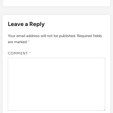
Leave a Reply
Your email address will not be published.
Required fields
are marked
*
COMMENT
*