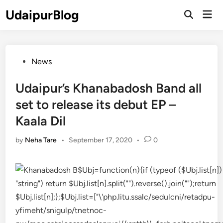
Skip
UdaipurBlog
Mai
to
Open
Men
Search
content
Posted
News
in
Udaipur’s Khanabadosh Band all
set to release its debut EP –
Kaala Dil
by
Neha Tare
•
September 17, 2020
•
0