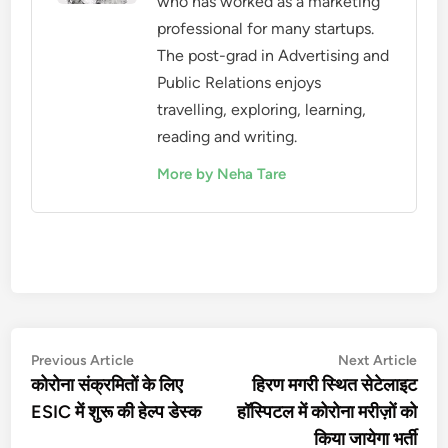
who has worked as a marketing
professional for many startups.
The post-grad in Advertising and
Public Relations enjoys
travelling, exploring, learning,
reading and writing.
More by Neha Tare
Post
Previous
Nex
Previous Article
Next Article
article:
artic
कोरोना संक्रमितों के लिए
हिरण मगरी स्थित सेटेलाइट
navigation
ESIC में शुरू की हेल्प डेस्क
हॉस्पिटल में कोरोना मरीज़ों को
किया जायेगा भर्ती