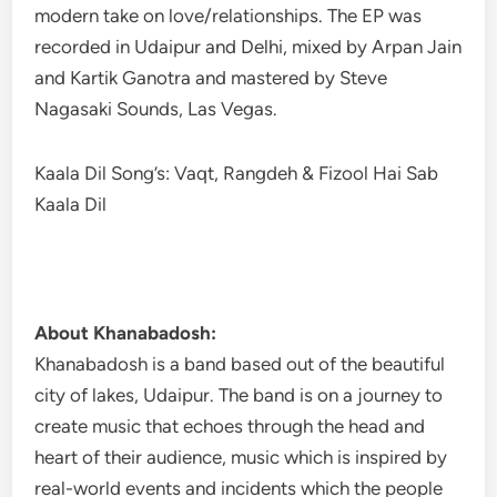
modern take on love/relationships. The EP was
recorded in Udaipur and Delhi, mixed by Arpan Jain
and Kartik Ganotra and mastered by Steve
Nagasaki Sounds, Las Vegas.
Kaala Dil Song’s: Vaqt, Rangdeh & Fizool Hai Sab
Kaala Dil
About Khanabadosh:
Khanabadosh is a band based out of the beautiful
city of lakes, Udaipur. The band is on a journey to
create music that echoes through the head and
heart of their audience, music which is inspired by
real-world events and incidents which the people