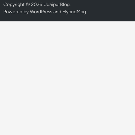
Copyright © 2026
UdaipurBlog
.
Powered by
WordPress
and
HybridMag
.