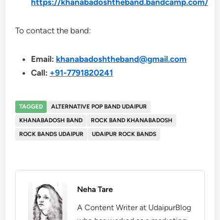
https://khanabadoshtheband.bandcamp.com/
To contact the band:
Email:
khanabadoshtheband@gmail.com
Call:
+91-7791820241
TAGGED
ALTERNATIVE POP BAND UDAIPUR
KHANABADOSH BAND
ROCK BAND KHANABADOSH
ROCK BANDS UDAIPUR
UDAIPUR ROCK BANDS
Neha Tare
A Content Writer at UdaipurBlog