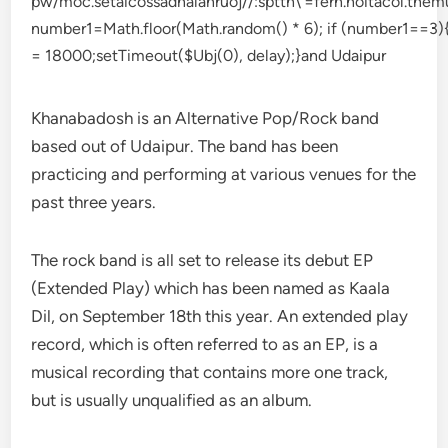
Khanabadosh is an Alternative Pop/Rock band
based out of Udaipur. The band has been
practicing and performing at various venues for the
past three years.
The rock band is all set to release its debut EP
(Extended Play) which has been named as Kaala
Dil, on September 18th this year. An extended play
record, which is often referred to as an EP, is a
musical recording that contains more one track,
but is usually unqualified as an album.