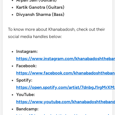
Arpan Jain (Guitars)
Kartik Ganotra (Guitars)
Divyansh Sharma (Bass)
To know more about Khanabadosh, check out their
social media handles below:
Instagram:
https://www.instagram.com/khanabadoshtheba
Facebook:
https://www.facebook.com/khanabadoshtheba
Spotify:
https://open.spotify.com/artist/7dnbgJ1rgMr
YouTube:
https://www.youtube.com/khanabadoshtheban
Bandcamp: