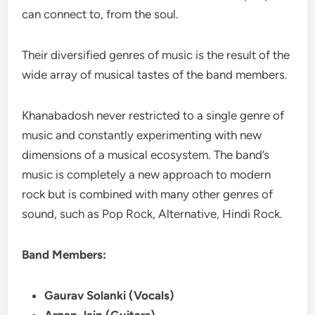
can connect to, from the soul.
Their diversified genres of music is the result of the
wide array of musical tastes of the band members.
Khanabadosh never restricted to a single genre of
music and constantly experimenting with new
dimensions of a musical ecosystem. The band’s
music is completely a new approach to modern
rock but is combined with many other genres of
sound, such as Pop Rock, Alternative, Hindi Rock.
Band Members:
Gaurav Solanki (Vocals)