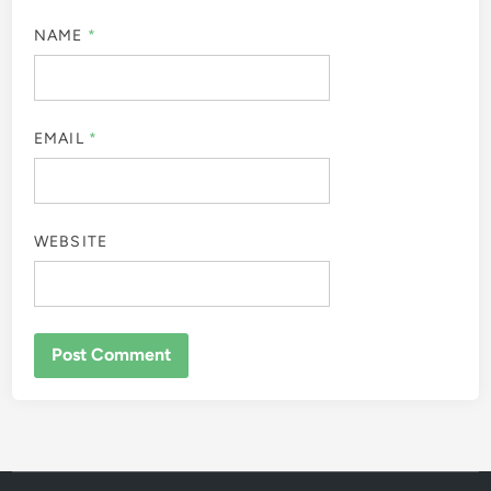
NAME
*
EMAIL
*
WEBSITE