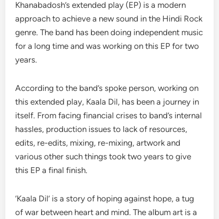
Khanabadosh’s extended play (EP) is a modern
approach to achieve a new sound in the Hindi Rock
genre. The band has been doing independent music
for a long time and was working on this EP for two
years.
According to the band’s spoke person, working on
this extended play, Kaala Dil, has been a journey in
itself. From facing financial crises to band’s internal
hassles, production issues to lack of resources,
edits, re-edits, mixing, re-mixing, artwork and
various other such things took two years to give
this EP a final finish.
‘Kaala Dil’ is a story of hoping against hope, a tug
of war between heart and mind. The album art is a