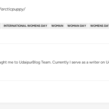
/arcticpuppy/
INTERNATIONAL WOMENS DAY
WOMAN
WOMAN DAY
WOMENS DA
ght me to UdaipurBlog Team. Currently I serve as a writer on 