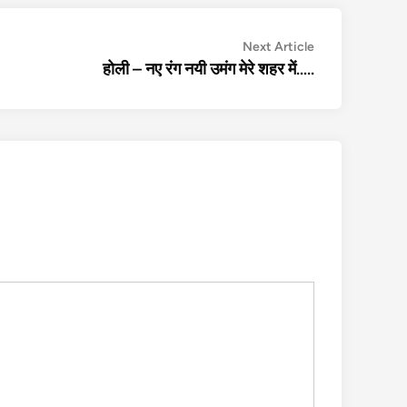
Next
Next Article
article:
होली – नए रंग नयी उमंग मेरे शहर में…..