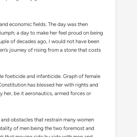
 and economic fields. The day was then
riumph; a day to make her feel proud on being
ouple of decades ago, I would not have been
n’s journey of rising from a stone that costs
e foeticide and infanticide. Graph of female
onstitution has blessed her with rights and
y her, be it aeronautics, armed forces or
es and obstacles that restrain many women
ntality of men being the two foremost and
ink that moving side by side with men and