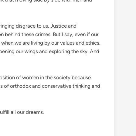
inging disgrace to us. Justice and
 behind these crimes. But I say, even if our
 when we are living by our values and ethics.
opening our wings and exploring the sky. And
position of women in the society because
nds of orthodox and conservative thinking and
lfill all our dreams.