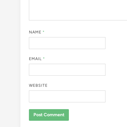
NAME
*
EMAIL
*
WEBSITE