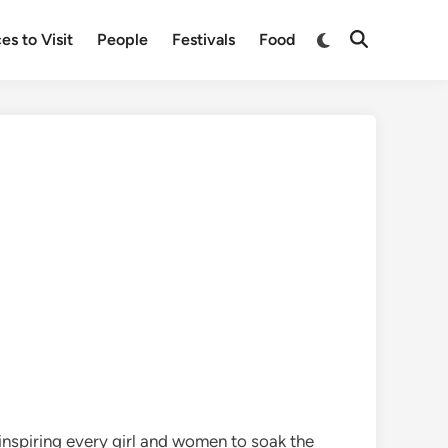
Switch
es to Visit
People
Festivals
Food
Open
to
Search
dark
mode
inspiring every girl and women to soak the