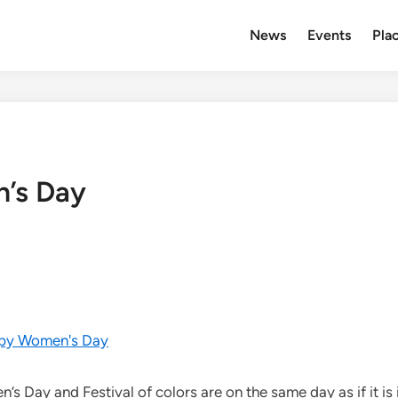
News
Events
Plac
n’s Day
 Day and Festival of colors are on the same day as if it is 