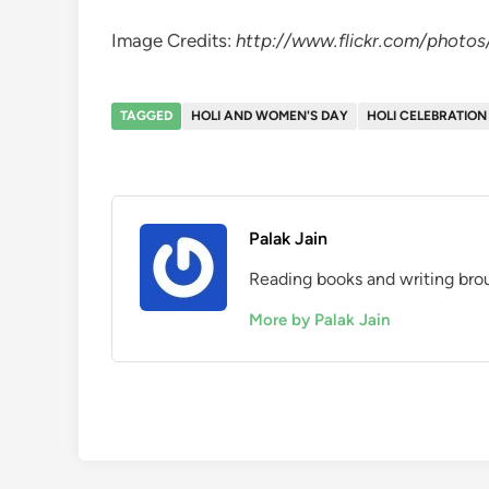
Image Credits:
http://www.flickr.com/photos
TAGGED
HOLI AND WOMEN'S DAY
HOLI CELEBRATION
Palak Jain
Reading books and writing brou
More by Palak Jain