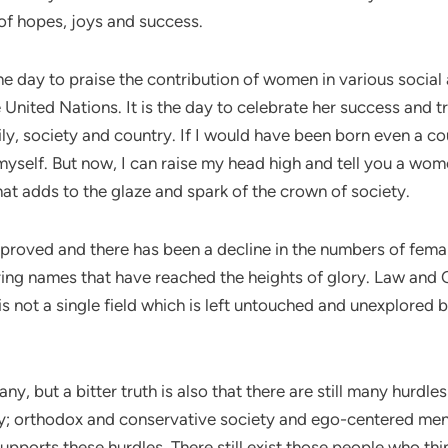
 of hopes, joys and success.
he day to praise the contribution of women in various social
United Nations. It is the day to celebrate her success and t
ily, society and country. If I would have been born even a c
myself. But now, I can raise my head high and tell you a wome
that adds to the glaze and spark of the crown of society.
mproved and there has been a decline in the numbers of femal
ring names that have reached the heights of glory. Law and C
s not a single field which is left untouched and unexplored b
, but a bitter truth is also that there are still many hurdl
rty; orthodox and conservative society and ego-centered me
upports these hurdles. There still exist those people who th