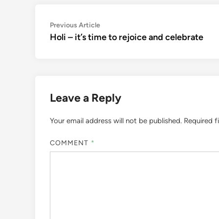
Post
Previous
Previous Article
article:
Holi – it’s time to rejoice and celebrate
navigation
Leave a Reply
Your email address will not be published.
Required f
COMMENT
*