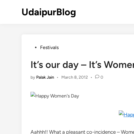
Skip
UdaipurBlog
to
content
Posted
Festivals
in
It’s our day – It’s Wome
by
Palak Jain
•
March 8, 2012
•
0
Aahhh!! What a pleasant co-incidence – Women’s