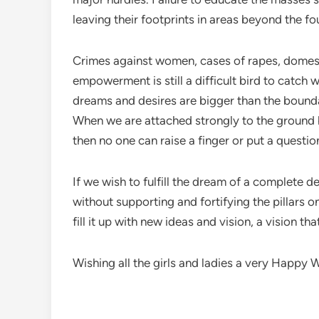
leaving their footprints in areas beyond the fo
Crimes against women, cases of rapes, domestic
empowerment is still a difficult bird to catch
dreams and desires are bigger than the boundar
When we are attached strongly to the ground b
then no one can raise a finger or put a questi
If we wish to fulfill the dream of a complete 
without supporting and fortifying the pillars o
fill it up with new ideas and vision, a vision t
Wishing all the girls and ladies a very Happy Wo