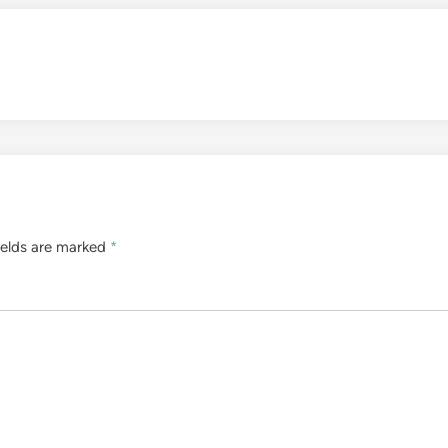
ields are marked
*