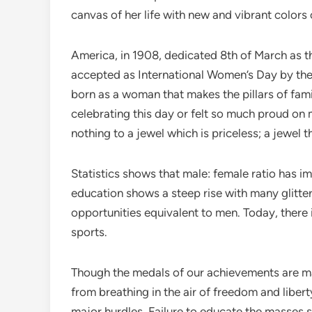
canvas of her life with new and vibrant colors
America, in 1908, dedicated 8th of March as t
accepted as International Women’s Day by the 
born as a woman that makes the pillars of fam
celebrating this day or felt so much proud on 
nothing to a jewel which is priceless; a jewel 
Statistics shows that male: female ratio has i
education shows a steep rise with many glitte
opportunities equivalent to men. Today, there i
sports.
Though the medals of our achievements are many
from breathing in the air of freedom and libe
major hurdles. Failure to educate the masses s