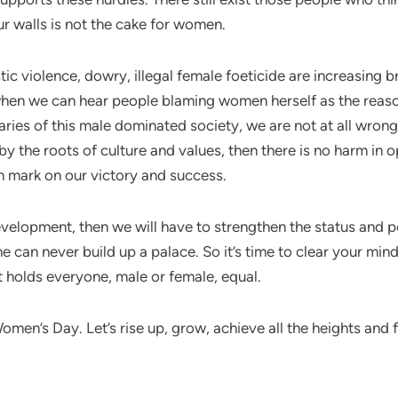
ur walls is not the cake for women.
 violence, dowry, illegal female foeticide are increasing br
 when we can hear people blaming women herself as the reason
ies of this male dominated society, we are not at all wrong
y the roots of culture and values, then there is no harm in 
on mark on our victory and success.
development, then we will have to strengthen the status and 
ne can never build up a palace. So it’s time to clear your mi
hat holds everyone, male or female, equal.
men’s Day. Let’s rise up, grow, achieve all the heights and fu