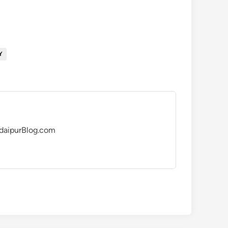
Y
UdaipurBlog.com