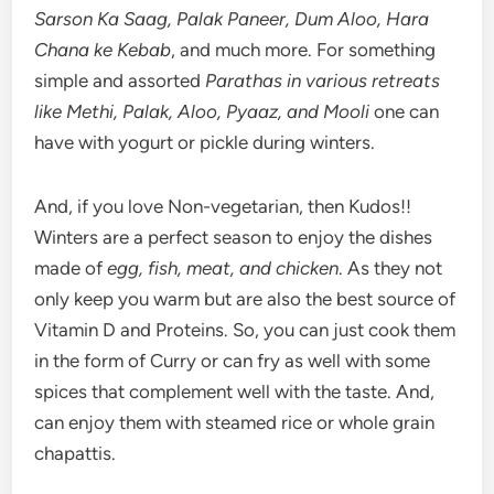
Sarson Ka Saag, Palak Paneer, Dum Aloo, Hara
Chana ke Kebab
, and much more. For something
simple and assorted
Parathas in various retreats
like Methi, Palak, Aloo, Pyaaz, and Mooli
one can
have with yogurt or pickle during winters.
And, if you love Non-vegetarian, then Kudos!!
Winters are a perfect season to enjoy the dishes
made of
egg, fish, meat, and chicken
. As they not
only keep you warm but are also the best source of
Vitamin D and Proteins. So, you can just cook them
in the form of Curry or can fry as well with some
spices that complement well with the taste. And,
can enjoy them with steamed rice or whole grain
chapattis.