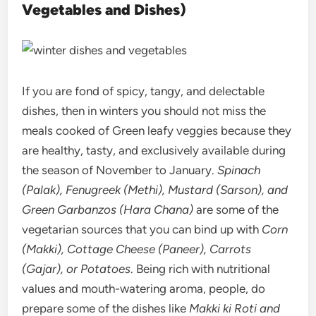
Vegetables and Dishes)
If you are fond of spicy, tangy, and delectable
dishes, then in winters you should not miss the
meals cooked of Green leafy veggies because they
are healthy, tasty, and exclusively available during
the season of November to January.
Spinach
(Palak), Fenugreek (Methi), Mustard (Sarson), and
Green Garbanzos (Hara Chana)
are some of the
vegetarian sources that you can bind up with
Corn
(Makki), Cottage Cheese (Paneer), Carrots
(Gajar), or Potatoes
. Being rich with nutritional
values and mouth-watering aroma, people, do
prepare some of the dishes like
Makki ki Roti and