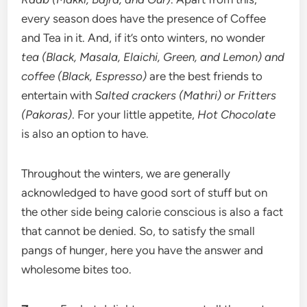
every season does have the presence of Coffee
and Tea in it. And, if it’s onto winters, no wonder
tea (Black, Masala, Elaichi, Green, and Lemon) and
coffee (Black, Espresso)
are the best friends to
entertain with
Salted crackers (Mathri) or Fritters
(Pakoras)
. For your little appetite,
Hot Chocolate
is also an option to have.
Throughout the winters, we are generally
acknowledged to have good sort of stuff but on
the other side being calorie conscious is also a fact
that cannot be denied. So, to satisfy the small
pangs of hunger, here you have the answer and
wholesome bites too.