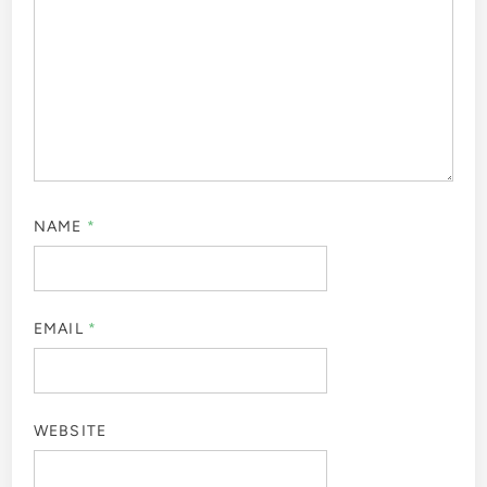
NAME
*
EMAIL
*
WEBSITE