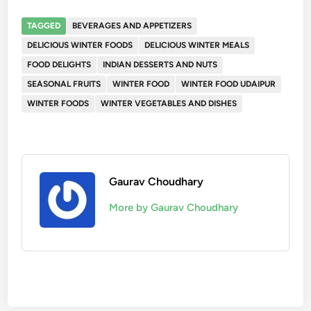
TAGGED
BEVERAGES AND APPETIZERS
DELICIOUS WINTER FOODS
DELICIOUS WINTER MEALS
FOOD DELIGHTS
INDIAN DESSERTS AND NUTS
SEASONAL FRUITS
WINTER FOOD
WINTER FOOD UDAIPUR
WINTER FOODS
WINTER VEGETABLES AND DISHES
Gaurav Choudhary
More by Gaurav Choudhary