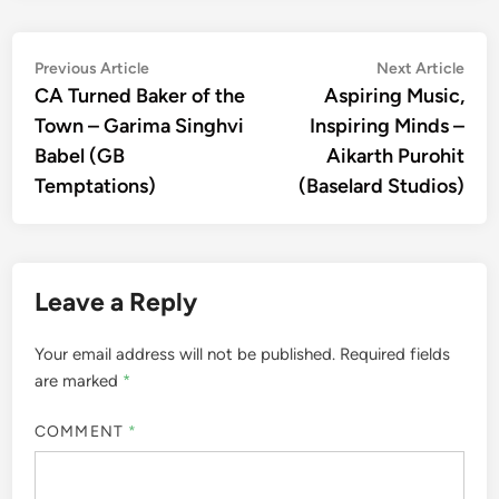
Post
Previous
Nex
Previous Article
Next Article
article:
artic
CA Turned Baker of the
Aspiring Music,
navigation
Town – Garima Singhvi
Inspiring Minds –
Babel (GB
Aikarth Purohit
Temptations)
(Baselard Studios)
Leave a Reply
Your email address will not be published.
Required fields
are marked
*
COMMENT
*