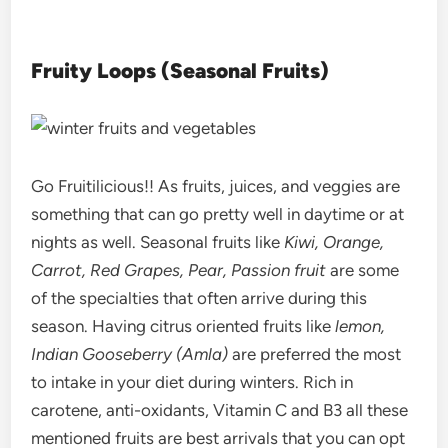
Fruity Loops (Seasonal Fruits)
Go Fruitilicious!! As fruits, juices, and veggies are
something that can go pretty well in daytime or at
nights as well. Seasonal fruits like
Kiwi, Orange,
Carrot, Red Grapes, Pear, Passion fruit
are some
of the specialties that often arrive during this
season. Having citrus oriented fruits like
lemon,
Indian Gooseberry (Amla)
are preferred the most
to intake in your diet during winters. Rich in
carotene, anti-oxidants, Vitamin C and B3 all these
mentioned fruits are best arrivals that you can opt