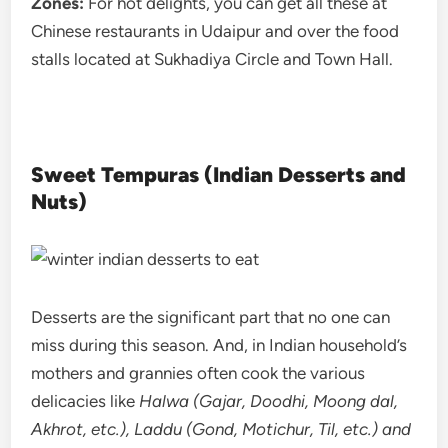
Zones:
For hot delights, you can get all these at
Chinese restaurants in Udaipur and over the food
stalls located at Sukhadiya Circle and Town Hall.
Sweet Tempuras (Indian Desserts and
Nuts)
Desserts are the significant part that no one can
miss during this season. And, in Indian household’s
mothers and grannies often cook the various
delicacies like
Halwa (Gajar, Doodhi, Moong dal,
Akhrot, etc.), Laddu (Gond, Motichur, Til, etc.) and