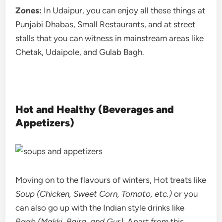
Zones:
In Udaipur, you can enjoy all these things at
Punjabi Dhabas, Small Restaurants, and at street
stalls that you can witness in mainstream areas like
Chetak, Udaipole, and Gulab Bagh.
Hot and Healthy (Beverages and
Appetizers)
Moving on to the flavours of winters, Hot treats like
Soup (Chicken, Sweet Corn, Tomato, etc.)
or you
can also go up with the Indian style drinks like
Raab (Makki, Bajra, and Gur)
. Apart from this,