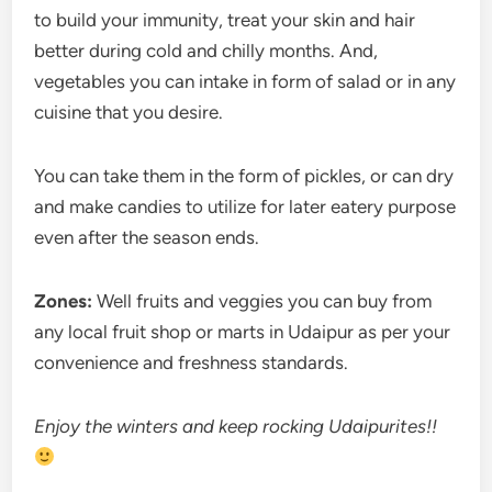
to build your immunity, treat your skin and hair
better during cold and chilly months. And,
vegetables you can intake in form of salad or in any
cuisine that you desire.
You can take them in the form of pickles, or can dry
and make candies to utilize for later eatery purpose
even after the season ends.
Zones:
Well fruits and veggies you can buy from
any local fruit shop or marts in Udaipur as per your
convenience and freshness standards.
Enjoy the winters and keep rocking Udaipurites!!