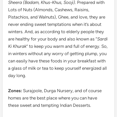
Sheera (Badam, Khus-Khus, Sooji)
. Prepared with
Lots of Nuts (Almonds, Cashews, Raisins,
Pistachios, and Walnuts), Ghee, and love, they are
never ending sweet temptations when it’s about
winters. And, as according to elderly people they
are healthy for your body and also known as “
Sardi
Ki Khurak
” to keep you warm and full of energy. So,
in winters without any worry of getting plump, you
can easily have these foods in your breakfast with
a glass of milk or tea to keep yourself energized all
day long.
Zones:
Surajpole, Durga Nursery, and of course
homes are the best place where you can have
these sweet and tempting Indian Desserts.