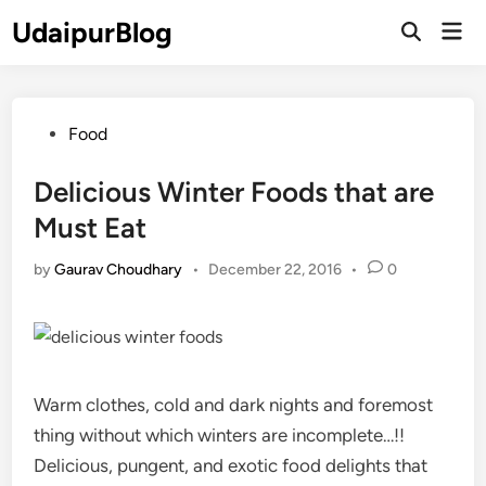
Skip
UdaipurBlog
Mai
to
Open
Men
Search
content
Posted
Food
in
Delicious Winter Foods that are
Must Eat
by
Gaurav Choudhary
•
December 22, 2016
•
0
Warm clothes, cold and dark nights and foremost
thing without which winters are incomplete…!!
Delicious, pungent, and exotic food delights that