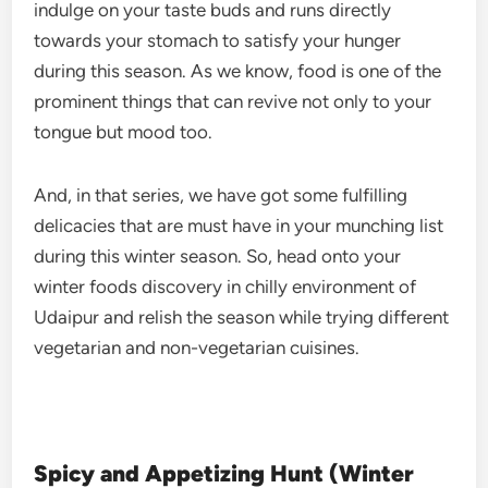
indulge on your taste buds and runs directly
towards your stomach to satisfy your hunger
during this season. As we know, food is one of the
prominent things that can revive not only to your
tongue but mood too.
And, in that series, we have got some fulfilling
delicacies that are must have in your munching list
during this winter season. So, head onto your
winter foods discovery in chilly environment of
Udaipur and relish the season while trying different
vegetarian and non-vegetarian cuisines.
Spicy and Appetizing Hunt (Winter