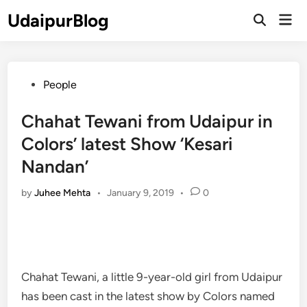
Skip
UdaipurBlog
Mai
to
Open
Men
Search
content
Posted
People
in
Chahat Tewani from Udaipur in
Colors’ latest Show ‘Kesari
Nandan’
by
Juhee Mehta
•
January 9, 2019
•
0
Chahat Tewani, a little 9-year-old girl from Udaipur
has been cast in the latest show by Colors named