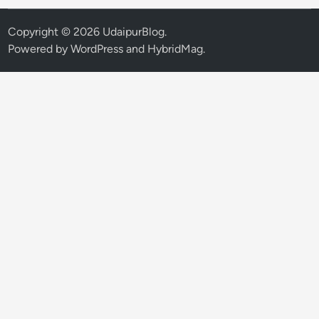
Copyright © 2026
UdaipurBlog
.
Powered by
WordPress
and
HybridMag
.