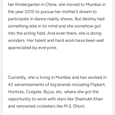
her Kindergarten in China, she moved to Mumbai in
the year 2015 to pursue her mother’s dream to
participate in dance reality shows. But destiny had
something else in its mind and she somehow got
into the acting field. And even there, she is doing
wonders. Her talent and hard work have been well
appreciated by everyone.
Currently, she is living in Mumbai and has worked in
42 advertisements of big brands including Flipkart,
Horlicks, Colgate, Byjus, etc. where she got the
opportunity to work with stars like Shahrukh Khan
and renowned cricketers like M.S. Dhoni.