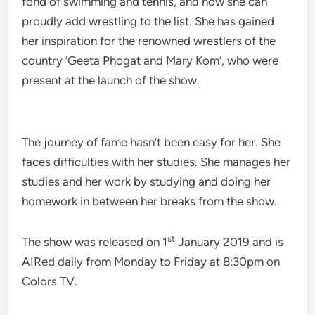
fond of swimming and tennis, and now she can
proudly add wrestling to the list. She has gained
her inspiration for the renowned wrestlers of the
country ‘Geeta Phogat and Mary Kom’, who were
present at the launch of the show.
The journey of fame hasn’t been easy for her. She
faces difficulties with her studies. She manages her
studies and her work by studying and doing her
homework in between her breaks from the show.
st
The show was released on 1
January 2019 and is
AIRed daily from Monday to Friday at 8:30pm on
Colors TV.