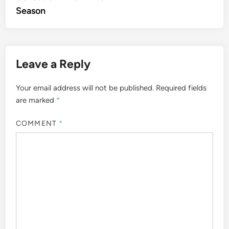
Season
Leave a Reply
Your email address will not be published.
Required fields
are marked
*
COMMENT
*