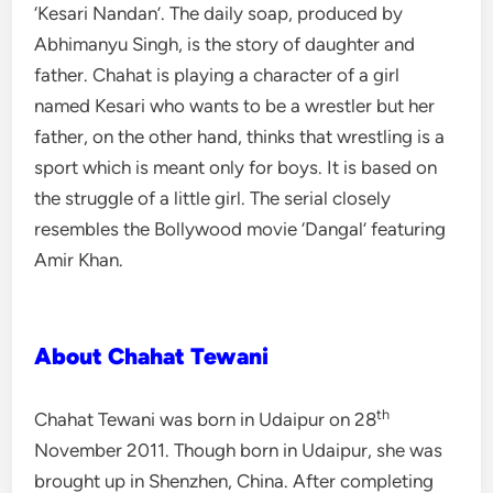
‘Kesari Nandan’. The daily soap, produced by
Abhimanyu Singh, is the story of daughter and
father. Chahat is playing a character of a girl
named Kesari who wants to be a wrestler but her
father, on the other hand, thinks that wrestling is a
sport which is meant only for boys. It is based on
the struggle of a little girl. The serial closely
resembles the Bollywood movie ‘Dangal’ featuring
Amir Khan.
About Chahat Tewani
th
Chahat Tewani was born in Udaipur on 28
November 2011. Though born in Udaipur, she was
brought up in Shenzhen, China. After completing