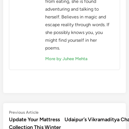
from eating, she is found
adventuring and talking to
herself. Believes in magic and
escape reality through words. If
she possibly knows you, you
might find yourself in her
poems.
More by Juhee Mehta
Post
Previous
Previous Article
article:
Update Your Mattress
Udaipur’s Vikramaditya Cha
navigation
Collection This Winter