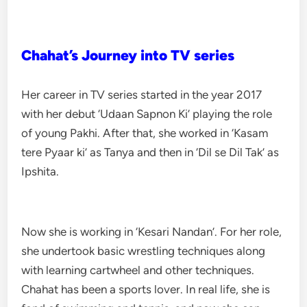
Chahat’s Journey into TV series
Her career in TV series started in the year 2017
with her debut ‘Udaan Sapnon Ki’ playing the role
of young Pakhi. After that, she worked in ‘Kasam
tere Pyaar ki’ as Tanya and then in ‘Dil se Dil Tak’ as
Ipshita.
Now she is working in ‘Kesari Nandan’. For her role,
she undertook basic wrestling techniques along
with learning cartwheel and other techniques.
Chahat has been a sports lover. In real life, she is