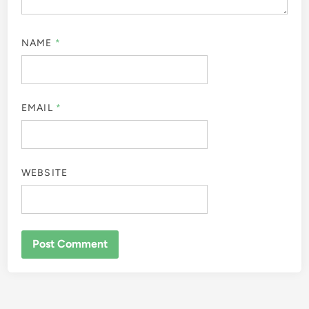
NAME
*
EMAIL
*
WEBSITE