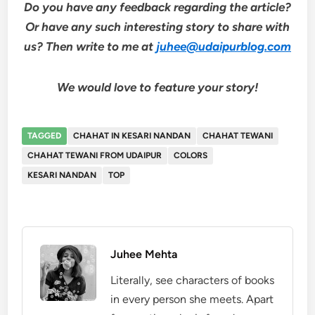
Do you have any feedback regarding the article?
Or have any such interesting story to share with
us? Then write to me at
juhee@udaipurblog.com
We would love to feature your story!
TAGGED
CHAHAT IN KESARI NANDAN
CHAHAT TEWANI
CHAHAT TEWANI FROM UDAIPUR
COLORS
KESARI NANDAN
TOP
Juhee Mehta
Literally, see characters of books
in every person she meets. Apart