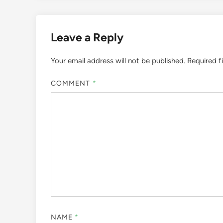
Leave a Reply
Your email address will not be published.
Required f
COMMENT
*
NAME
*