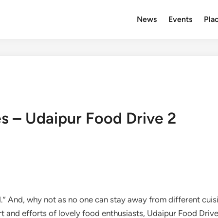
News
Events
Plac
es – Udaipur Food Drive 2
d.” And, why not as no one can stay away from different cuisi
 and efforts of lovely food enthusiasts, Udaipur Food Drive 