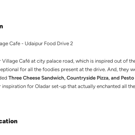
n
Village Café at city palace road, which is inspired out of t
tional for all the foodies present at the drive. And, they w
uded
Three Cheese Sandwich, Countryside Pizza, and Pesto
r inspiration for Oladar set-up that actually enchanted all 
cation