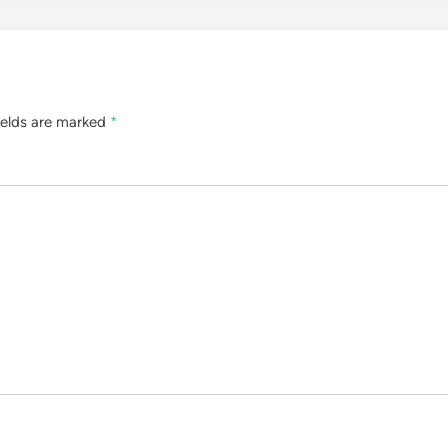
ields are marked
*