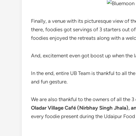
Finally, a venue with its picturesque view of 
there, foodies got servings of 3 starters out 
foodies enjoyed the retreats along with a wel
And, excitement even got boost up when the lan
In the end, entire UB Team is thankful to all t
and fun gesture.
We are also thankful to the owners of all the 3
Oladar Village Café (Nirbhay Singh Jhala),
every foodie present during the Udaipur Food 