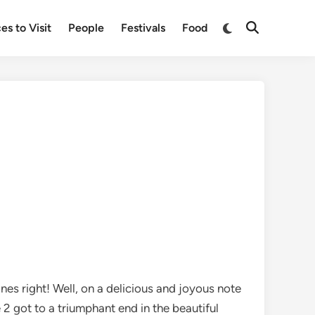
Switch
es to Visit
People
Festivals
Food
Open
to
Search
dark
mode
nes right! Well, on a delicious and joyous note
2 got to a triumphant end in the beautiful