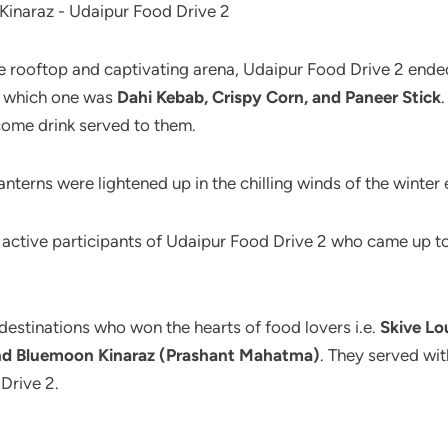
the rooftop and captivating arena, Udaipur Food Drive 2 ende
of which one was
Dahi Kebab, Crispy Corn, and Paneer Stick
.
come drink served to them.
terns were lightened up in the chilling winds of the winter 
he active participants of Udaipur Food Drive 2 who came up to
 destinations who won the hearts of food lovers i.e.
Skive Lo
 and Bluemoon Kinaraz (Prashant Mahatma)
. They served wi
Drive 2.