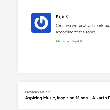
Kajal K
Creative writer at UdaipurBlog.
according to the topic.
More by Kajal K
Post
Previous
Previous Article
article:
Aspiring Music, Inspiring Minds – Aikarth 
navigation