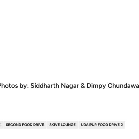
Photos by: Siddharth Nagar & Dimpy Chundawa
E
SECOND FOOD DRIVE
SKIVE LOUNGE
UDAIPUR FOOD DRIVE 2