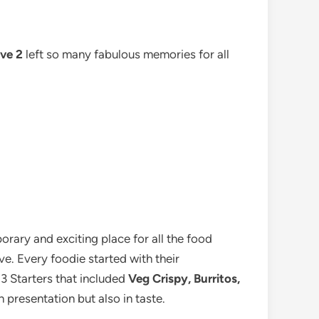
ve 2
left so many fabulous memories for all
rary and exciting place for all the food
e. Every foodie started with their
 3 Starters that included
Veg Crispy, Burritos,
 presentation but also in taste.