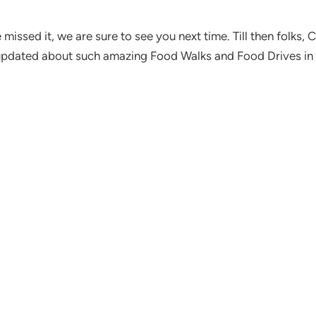
missed it, we are sure to see you next time. Till then folks,
pdated about such amazing Food Walks and Food Drives in 