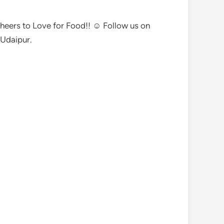
 Cheers to Love for Food!! ☺ Follow us on
Udaipur.