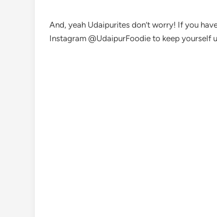
And, yeah Udaipurites don’t worry! If you have 
Instagram @UdaipurFoodie to keep yourself u