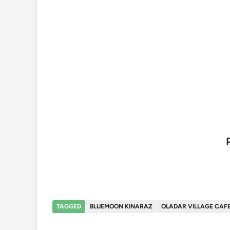
TAGGED
BLUEMOON KINARAZ
OLADAR VILLAGE CAF