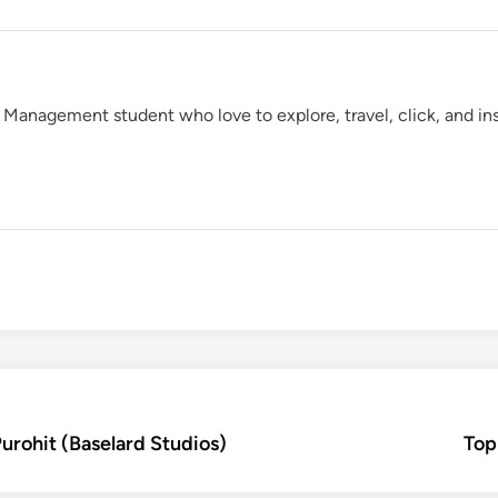
 Management student who love to explore, travel, click, and insc
Purohit (Baselard Studios)
Top