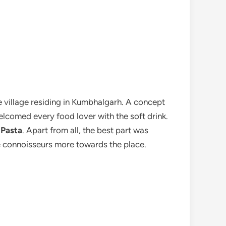
he village residing in Kumbhalgarh. A concept
elcomed every food lover with the soft drink.
 Pasta
. Apart from all, the best part was
the connoisseurs more towards the place.