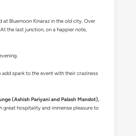
d at Bluemoon Kinaraz in the old city. Over
 At the last junction, on a happier note,
evening.
 add spark to the event with their craziness
unge (Ashish Pariyani and Palash Mandot),
th great hospitality and immense pleasure to