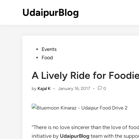
Skip
UdaipurBlog
to
content
Posted
Events
in
Food
A Lively Ride for Foodi
by
Kajal K
•
January 16, 2017
•
0
“There is no love sincerer than the love of foo
initiative by
UdaipurBlog
team with the support