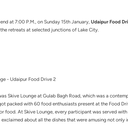
ts end at 7:00 P.M., on Sunday 15th January,
Udaipur Food Dri
e retreats at selected junctions of Lake City.
 was Skive Lounge at Gulab Bagh Road, which was a contempo
 got packed with 60 food enthusiasts present at the Food Driv
for food. At Skive Lounge, every participant was served with
 exclaimed about all the dishes that were amusing not only in