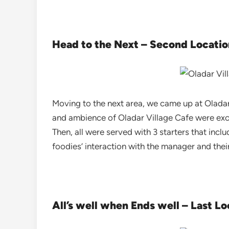
Head to the Next – Second Locatio
Moving to the next area, we came up at Oladar 
and ambience of Oladar Village Cafe were excep
Then, all were served with 3 starters that incl
foodies’ interaction with the manager and thei
All’s well when Ends well – Last Lo