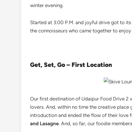
winter evening.
Started at 3:00 P.M. and joyful drive got to i
the connoisseurs who came together to enjoy th
Get, Set, Go – First Location
Our first destination of Udaipur Food Drive 2
lovers. And, within no time the creative place
introduction and ended the flow of their love 
and Lasagne
. And, so far, our foodie members