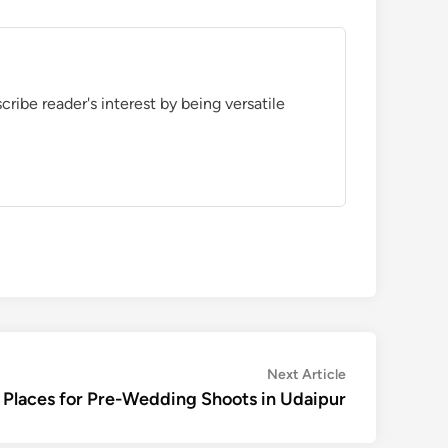
ribe reader's interest by being versatile
Next
Next Article
article:
 Places for Pre-Wedding Shoots in Udaipur