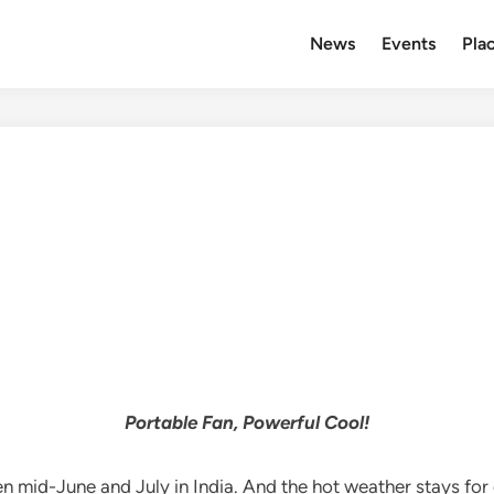
News
Events
Plac
Portable Fan, Powerful Cool!
mid-June and July in India. And the hot weather stays for q