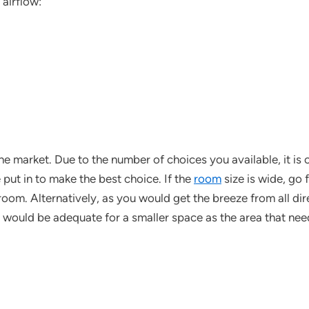
 airflow:
the market. Due to the number of choices you available, it is 
 put in to make the best choice. If the
room
size is wide, go 
room. Alternatively, as you would get the breeze from all di
n would be adequate for a smaller space as the area that ne