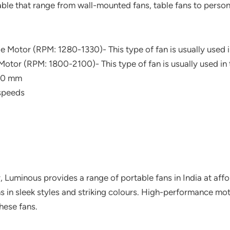
able that range from wall-mounted fans, table fans to persona
e Motor (RPM: 1280-1330)- This type of fan is usually used i
otor (RPM: 1800-2100)- This type of fan is usually used in t
50 mm
speeds
, Luminous provides a range of portable fans in India at affo
ans in sleek styles and striking colours. High-performance 
these fans.