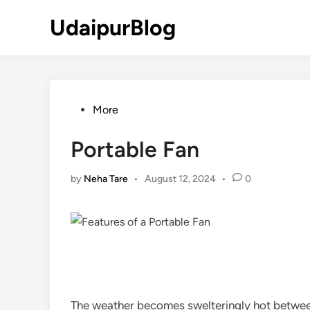
Skip
UdaipurBlog
to
content
Posted
More
in
Portable Fan
by
Neha Tare
•
August 12, 2024
•
0
The weather becomes swelteringly hot between 