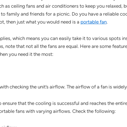
ch as ceiling fans and air conditioners to keep you relaxed, 
g to family and friends for a picnic. Do you have a reliable 
not, then just what you would need is a
portable fan
.
implies, which means you can easily take it to various spots i
, note that not all the fans are equal. Here are some featur
when you need it the most:
with checking the unit’s airflow. The airflow of a fan is wid
w to ensure that the cooling is successful and reaches the ent
ortable fans with varying airflows. Check the following: