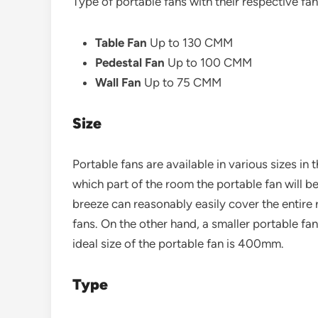
Type of portable fans with their respective fan
Table Fan
Up to 130 CMM
Pedestal Fan
Up to 100 CMM
Wall Fan
Up to 75 CMM
Size
Portable fans are available in various sizes in 
which part of the room the portable fan will be
breeze can reasonably easily cover the entire 
fans. On the other hand, a smaller portable fa
ideal size of the portable fan is 400mm.
Type