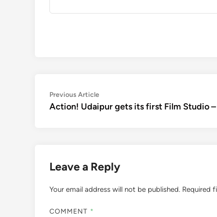
Post
Previous
Previous Article
article:
Action! Udaipur gets its first Film Studio 
navigation
Leave a Reply
Your email address will not be published.
Required f
COMMENT
*