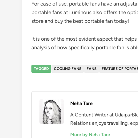
For ease of use, portable fans have an adjustab
portable fans at Luminous also offers the optio
store and buy the best portable fan today!
It is one of the most evident aspect that helps
analysis of how specifically portable fan is a
TAGGED
COOLING FANS
FANS
FEATURE OF PORTA
Neha Tare
A Content Writer at UdaipurBlo
Relations enjoys travelling, exp
More by Neha Tare