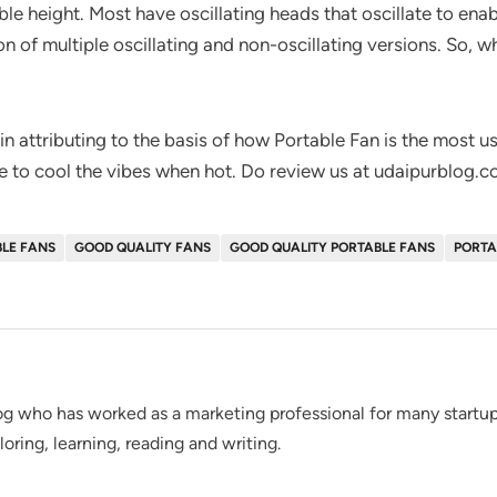
le height. Most have oscillating heads that oscillate to enabl
n of multiple oscillating and non-oscillating versions. So, w
 in attributing to the basis of how Portable Fan is the most u
ble to cool the vibes when hot. Do review us at udaipurblog.
BLE FANS
GOOD QUALITY FANS
GOOD QUALITY PORTABLE FANS
PORTA
g who has worked as a marketing professional for many startups
loring, learning, reading and writing.