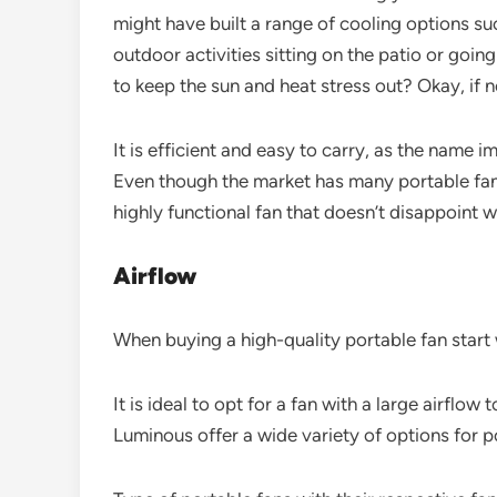
might have built a range of cooling options su
outdoor activities sitting on the patio or goin
to keep the sun and heat stress out? Okay, if 
It is efficient and easy to carry, as the name 
Even though the market has many portable fans
highly functional fan that doesn’t disappoint 
Airflow
When buying a high-quality portable fan start 
It is ideal to opt for a fan with a large airflo
Luminous offer a wide variety of options for p