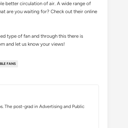
e better circulation of air. A wide range of
hat are you waiting for? Check out their online
sed type of fan and through this there is
com and let us know your views!
BLE FANS
. The post-grad in Advertising and Public