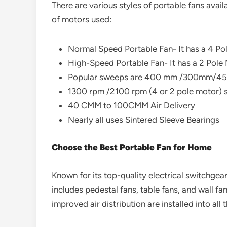
There are various styles of portable fans avail
of motors used:
Normal Speed Portable Fan- It has a 4 Pol
High-Speed Portable Fan- It has a 2 Pole M
Popular sweeps are 400 mm /300mm/4
1300 rpm /2100 rpm (4 or 2 pole motor) 
40 CMM to 100CMM Air Delivery
Nearly all uses Sintered Sleeve Bearings
Choose the Best Portable Fan for Home
Known for its top-quality electrical switchgear
includes pedestal fans, table fans, and wall f
improved air distribution are installed into all 