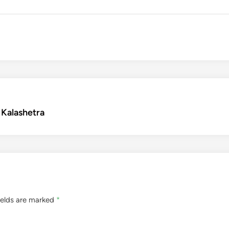
– Kalashetra
ields are marked
*