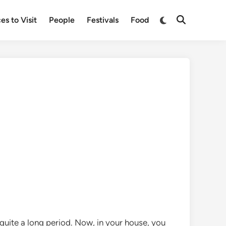
Switch
es to Visit
People
Festivals
Food
Open
to
Search
dark
mode
uite a long period. Now, in your house, you