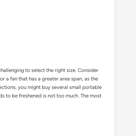
challenging to select the right size. Consider
for a fan that has a greater area span, as the
rections, you might buy several small portable
eds to be freshened is not too much. The most