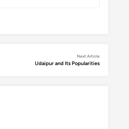
Next
Next Article
article:
Udaipur and Its Popularities