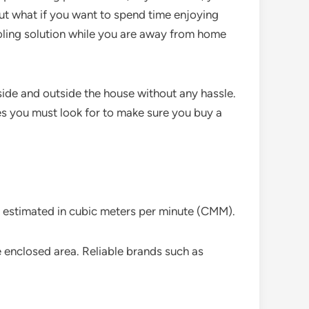
but what if you want to spend time enjoying
cooling solution while you are away from home
nside and outside the house without any hassle.
es you must look for to make sure you buy a
ely estimated in cubic meters per minute (CMM).
ire enclosed area. Reliable brands such as