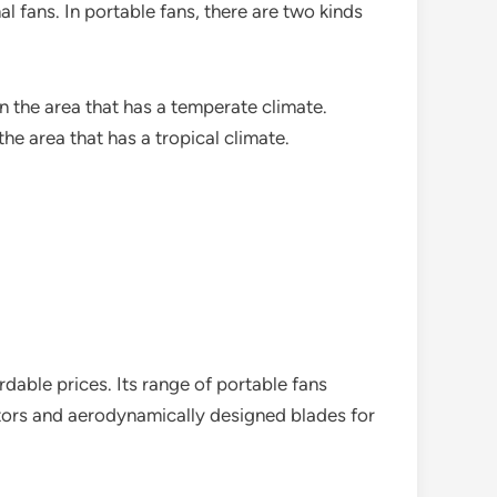
l fans. In portable fans, there are two kinds
n the area that has a temperate climate.
he area that has a tropical climate.
rdable prices. Its range of portable fans
motors and aerodynamically designed blades for