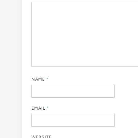
NAME
*
EMAIL
*
WEBSITE