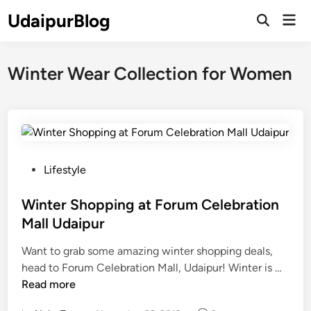
Skip
UdaipurBlog
Mai
to
Open
Men
Search
content
Winter Wear Collection for Women
P
Lifestyle
o
s
Winter Shopping at Forum Celebration
t
Mall Udaipur
e
Want to grab some amazing winter shopping deals,
d
W
head to Forum Celebration Mall, Udaipur! Winter is …
i
i
Read more
n
n