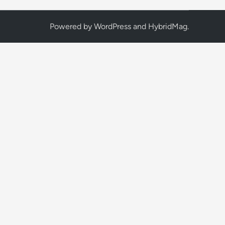
Powered by
WordPress
and
HybridMag
.