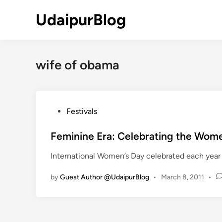
Skip
UdaipurBlog
to
content
wife of obama
P
Festivals
o
s
Feminine Era: Celebrating the Wome
t
International Women’s Day celebrated each year 
e
d
by
Guest Author @UdaipurBlog
•
March 8, 2011
•
i
n