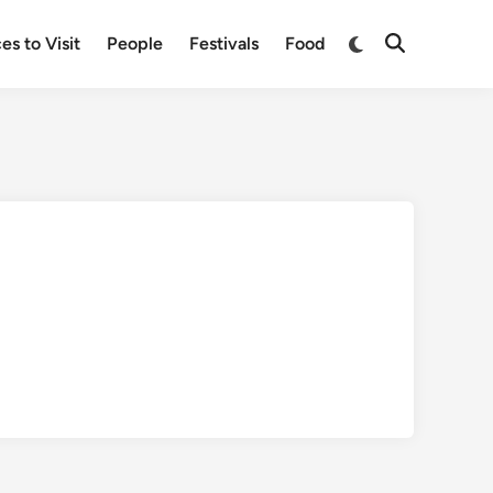
Switch
es to Visit
People
Festivals
Food
Open
to
Search
dark
mode