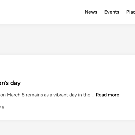
News
Events
Plac
n’s day
F
on March 8 remains as a vibrant day in the …
Read more
e
5
m
i
n
i