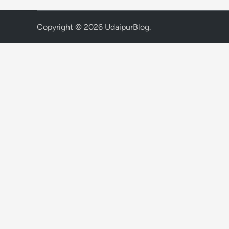
Copyright © 2026
UdaipurBlog
.