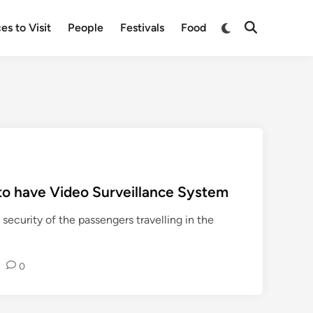
Switch
es to Visit
People
Festivals
Food
Open
to
Search
dark
mode
to have Video Surveillance System
 security of the passengers travelling in the
•
0