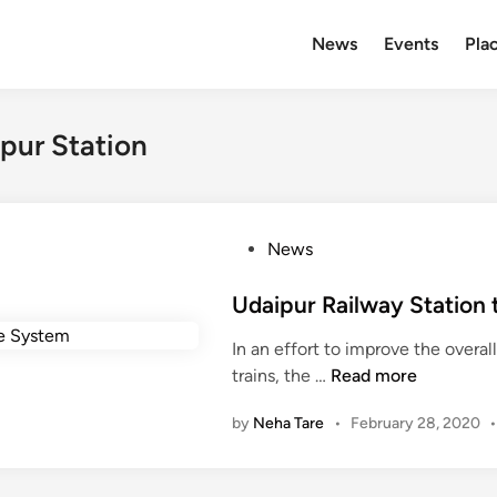
News
Events
Plac
pur Station
P
News
o
s
Udaipur Railway Station 
t
In an effort to improve the overall
e
U
trains, the …
Read more
d
d
i
by
Neha Tare
•
February 28, 2020
a
n
i
p