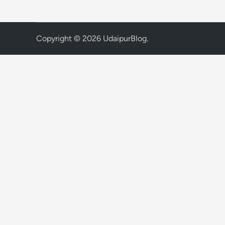
Copyright © 2026
UdaipurBlog
.