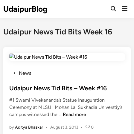
Skip
UdaipurBlog
Mai
to
Open
Men
Search
content
Udaipur News Tid Bits Week 16
P
News
o
s
Udaipur News Tid Bits – Week #16
t
#1 Swami Vivekananda’s Statue Inauguration
e
Ceremony at MLSU : Mohan Lal Sukhadia Universtiy’s
d
U
campus witnessed the …
Read more
i
d
n
by
Aditya Bhaskar
•
August 3, 2013
•
0
a