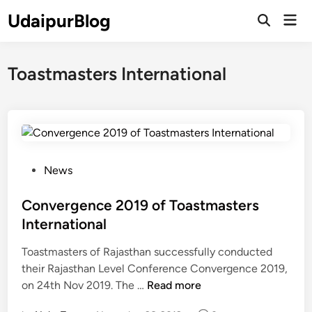
Skip
UdaipurBlog
Mai
to
Open
Men
Search
content
Toastmasters International
P
News
o
s
Convergence 2019 of Toastmasters
t
International
e
Toastmasters of Rajasthan successfully conducted
d
their Rajasthan Level Conference Convergence 2019,
i
C
on 24th Nov 2019. The …
Read more
n
o