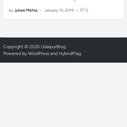
n
n
by
Juhee Mehta
•
January 15, 2019
•
0
o
w
t
h
e
R
Copyright © 2026
UdaipurBlog
.
e
Powered by
WordPress
and
HybridMag
.
a
s
o
n
s
b
e
h
i
n