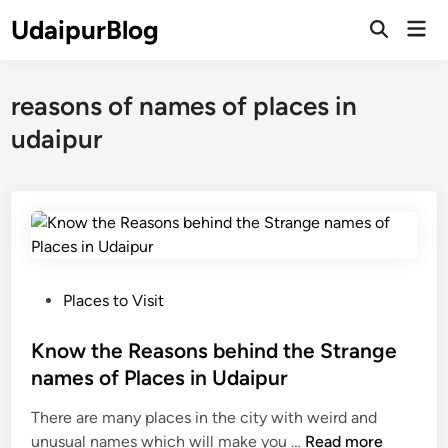
Skip
UdaipurBlog
Mai
to
Open
Men
Search
content
reasons of names of places in
udaipur
P
Places to Visit
o
s
Know the Reasons behind the Strange
t
names of Places in Udaipur
e
There are many places in the city with weird and
d
K
unusual names which will make you …
Read more
i