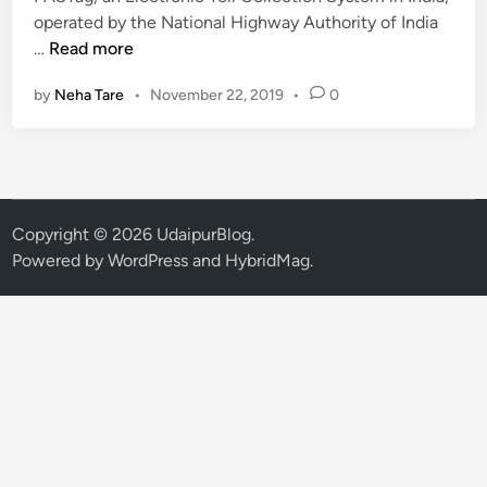
n
operated by the National Highway Authority of India
F
…
Read more
A
by
Neha Tare
•
November 22, 2019
•
0
S
T
a
g
R
u
Copyright © 2026
UdaipurBlog
.
l
Powered by
WordPress
and
HybridMag
.
e
a
t
U
d
a
i
p