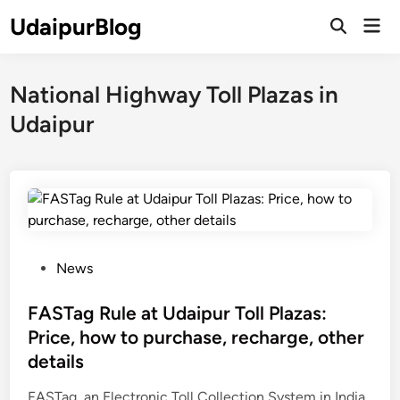
Skip
UdaipurBlog
Mai
to
Open
Men
Search
content
National Highway Toll Plazas in
Udaipur
P
News
o
s
FASTag Rule at Udaipur Toll Plazas:
t
Price, how to purchase, recharge, other
e
details
d
i
FASTag, an Electronic Toll Collection System in India,