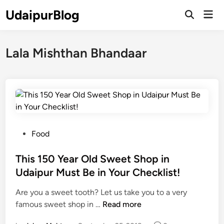
Skip
UdaipurBlog
Mai
to
Open
Men
Search
content
Lala Mishthan Bhandaar
P
Food
o
s
This 150 Year Old Sweet Shop in
t
Udaipur Must Be in Your Checklist!
e
Are you a sweet tooth? Let us take you to a very
d
T
famous sweet shop in …
Read more
i
h
n