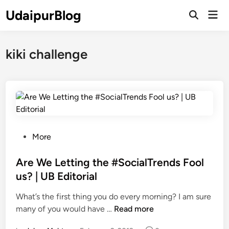
Skip
UdaipurBlog
Mai
to
Open
Men
Search
content
kiki challenge
P
More
o
s
Are We Letting the #SocialTrends Fool
t
us? | UB Editorial
e
What’s the first thing you do every morning? I am sure
d
A
many of you would have …
Read more
i
r
n