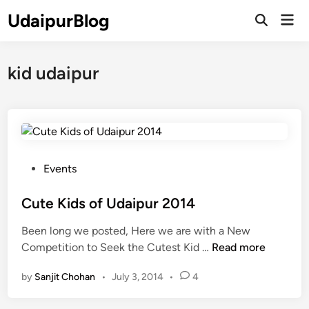
Skip
UdaipurBlog
Mai
to
Open
Men
Search
content
kid udaipur
P
Events
o
s
Cute Kids of Udaipur 2014
t
Been long we posted, Here we are with a New
e
C
Competition to Seek the Cutest Kid …
Read more
d
u
i
by
Sanjit Chohan
•
July 3, 2014
•
4
t
n
e