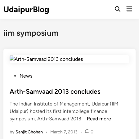
Skip
UdaipurBlog
Mai
to
Open
Men
Search
content
iim symposium
P
News
o
s
Arth-Samvaad 2013 concludes
t
The Indian Institute of Management, Udaipur (IIM
e
Udaipur) hosted its first intercollege finance
d
A
symposium, Arth-Samvaad 2013 …
Read more
i
r
n
by
Sanjit Chohan
•
March 7, 2013
•
0
t