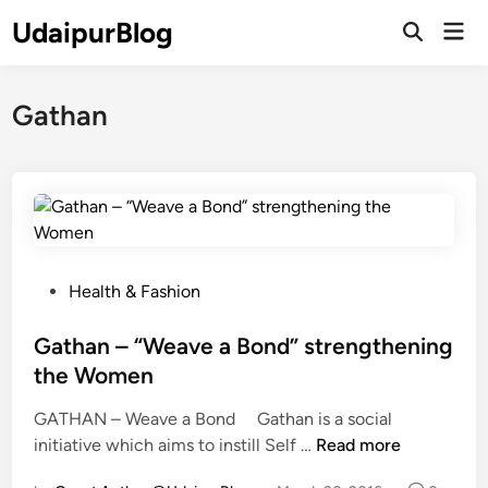
Skip
UdaipurBlog
Mai
to
Open
Men
Search
content
Gathan
P
Health & Fashion
o
s
Gathan – “Weave a Bond” strengthening
t
the Women
e
GATHAN – Weave a Bond Gathan is a social
d
G
initiative which aims to instill Self …
Read more
i
a
n