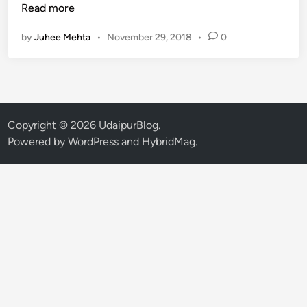
a
Read more
n
by
Juhee Mehta
•
November 29, 2018
•
0
d
i
d
a
t
e
Copyright © 2026
UdaipurBlog
.
L
Powered by
WordPress
and
HybridMag
.
i
s
t
f
o
r
2
8
S
e