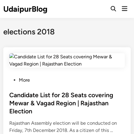
Skip
UdaipurBlog
Mai
to
Open
Men
Search
content
elections 2018
P
More
o
s
Candidate List for 28 Seats covering
t
Mewar & Vagad Region | Rajasthan
e
Election
d
i
Rajasthan Assembly election will be conducted on
n
C
Friday, 7th December 2018. As a citizen of this …