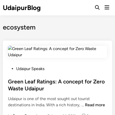
Skip
UdaipurBlog
Mai
to
Open
Men
Search
content
ecosystem
P
Udaipur Speaks
o
s
Green Leaf Ratings: A concept for Zero
t
Waste Udaipur
e
Udaipur is one of the most sought out tourist
d
G
destinations in India. With a rich history, …
Read more
i
r
n