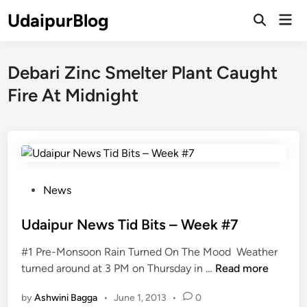
Skip
UdaipurBlog
Mai
to
Open
Men
Search
content
Debari Zinc Smelter Plant Caught
Fire At Midnight
P
News
o
s
Udaipur News Tid Bits – Week #7
t
#1 Pre-Monsoon Rain Turned On The Mood Weather
e
U
turned around at 3 PM on Thursday in …
Read more
d
d
i
by
Ashwini Bagga
•
June 1, 2013
•
0
a
n