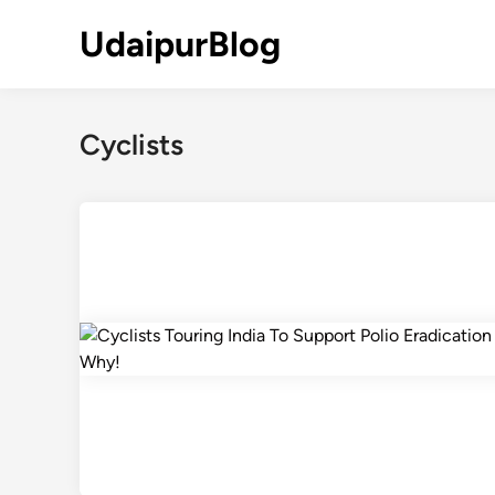
Skip
UdaipurBlog
to
content
Cyclists