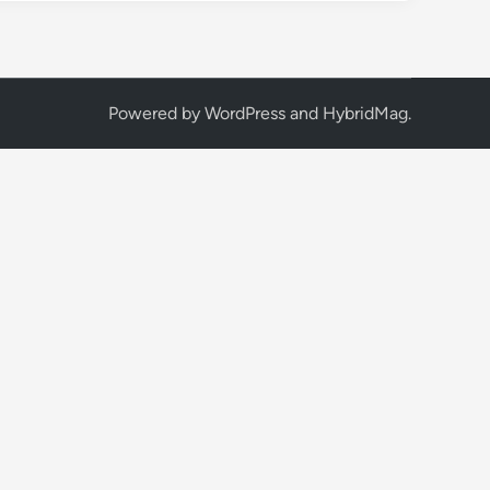
Powered by
WordPress
and
HybridMag
.