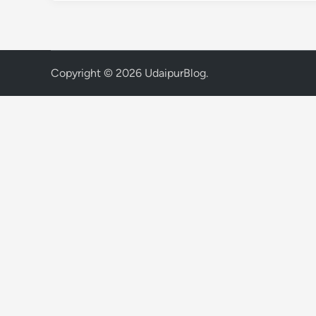
Copyright © 2026
UdaipurBlog
.