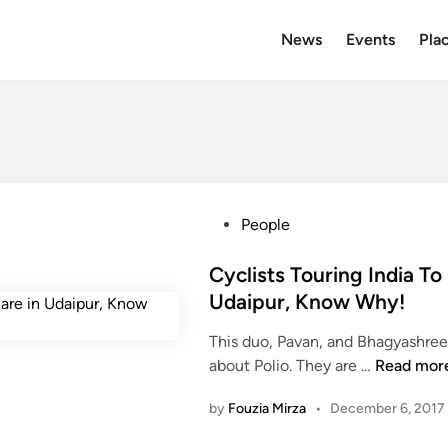
News
Events
Plac
P
People
o
s
Cyclists Touring India To
t
Udaipur, Know Why!
e
This duo, Pavan, and Bhagyashree 
d
C
about Polio. They are …
Read mor
i
y
n
by
Fouzia Mirza
•
December 6, 2017
c
l