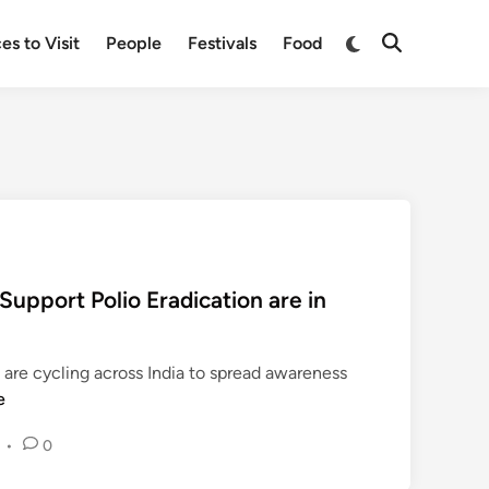
Switch
es to Visit
People
Festivals
Food
Open
to
Search
dark
mode
 Support Polio Eradication are in
are cycling across India to spread awareness
e
•
0