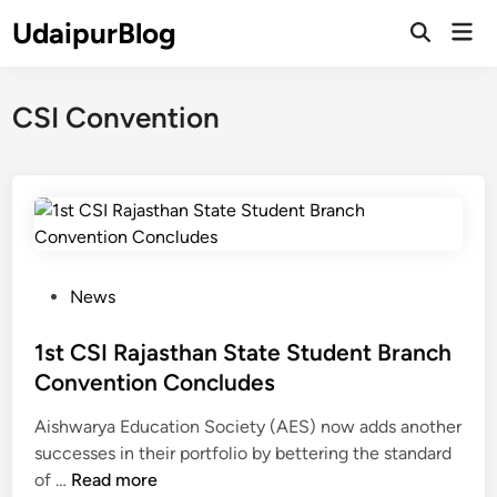
Skip
UdaipurBlog
Mai
to
Open
Men
Search
content
CSI Convention
P
News
o
s
1st CSI Rajasthan State Student Branch
t
Convention Concludes
e
Aishwarya Education Society (AES) now adds another
d
successes in their portfolio by bettering the standard
i
1
of …
Read more
n