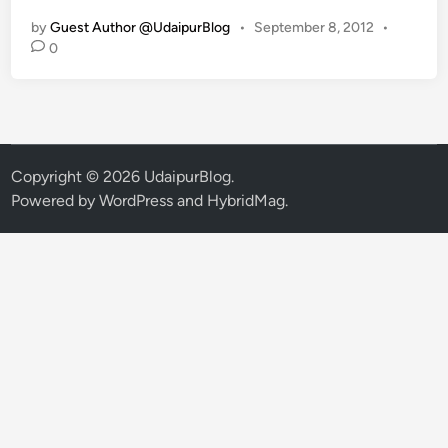
s
by
Guest Author @UdaipurBlog
•
September 8, 2012
•
t
0
C
S
I
R
a
j
Copyright © 2026
UdaipurBlog
.
a
Powered by
WordPress
and
HybridMag
.
s
t
h
a
n
S
t
a
t
e