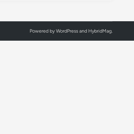
Powered by
WordPress
and
HybridMag
.