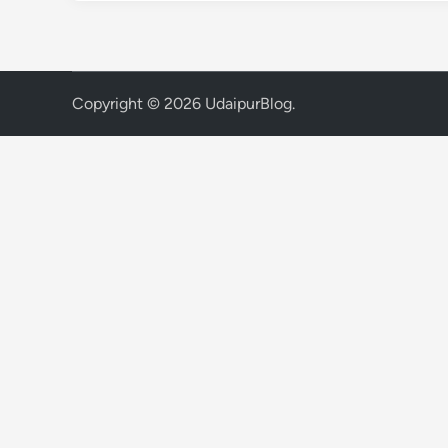
Copyright © 2026
UdaipurBlog
.