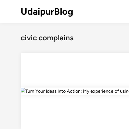
Skip
UdaipurBlog
to
content
civic complains