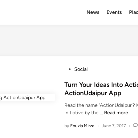
News
Events
Plac
P
Social
o
s
Turn Your Ideas Into Act
t
ActionUdaipur App
e
Read the name ‘ActionUdaipur’? 
d
T
initiative by the …
Read more
i
u
n
by
Fouzia Mirza
•
June 7, 2017
•
r
n