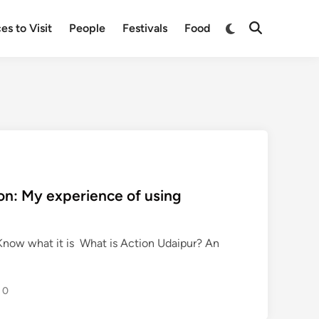
Switch
es to Visit
People
Festivals
Food
Open
to
Search
dark
mode
ion: My experience of using
Know what it is What is Action Udaipur? An
0