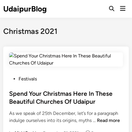
Skip
UdaipurBlog
Mai
to
Open
Men
Search
content
Christmas 2021
P
Festivals
o
s
Spend Your Christmas Here In These
t
Beautiful Churches Of Udaipur
e
As we speak of 25th December, let’s for a paragraph
d
S
indulge ourselves into its origins, myths …
Read more
i
p
n