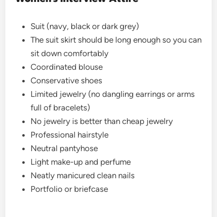
Suit (navy, black or dark grey)
The suit skirt should be long enough so you can
sit down comfortably
Coordinated blouse
Conservative shoes
Limited jewelry (no dangling earrings or arms
full of bracelets)
No jewelry is better than cheap jewelry
Professional hairstyle
Neutral pantyhose
Light make-up and perfume
Neatly manicured clean nails
Portfolio or briefcase