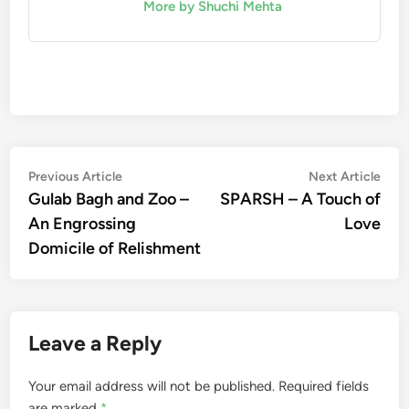
More by Shuchi Mehta
Post
Previous
Nex
Previous Article
Next Article
article:
artic
Gulab Bagh and Zoo –
SPARSH – A Touch of
navigation
An Engrossing
Love
Domicile of Relishment
Leave a Reply
Your email address will not be published.
Required fields
are marked
*