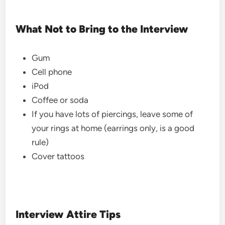
What Not to Bring to the Interview
Gum
Cell phone
iPod
Coffee or soda
If you have lots of piercings, leave some of
your rings at home (earrings only, is a good
rule)
Cover tattoos
Interview Attire Tips