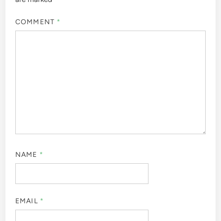
COMMENT
*
NAME
*
EMAIL
*