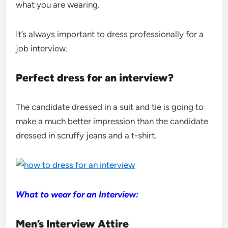
what you are wearing.
It’s always important to dress professionally for a
job interview.
Perfect dress for an interview?
The candidate dressed in a suit and tie is going to
make a much better impression than the candidate
dressed in scruffy jeans and a t-shirt.
What to wear for an Interview:
Men’s Interview Attire