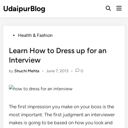
Skip
UdaipurBlog
Mai
to
Open
Men
Search
content
Posted
Health & Fashion
in
Learn How to Dress up for an
Interview
by
Shuchi Mehta
•
June 7, 2013
•
0
The first impression you make on your boss is the
most important. The first judgment an interviewer
makes is going to be based on how you look and