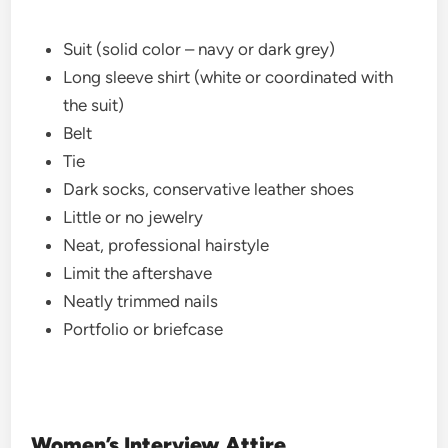
Suit (solid color – navy or dark grey)
Long sleeve shirt (white or coordinated with
the suit)
Belt
Tie
Dark socks, conservative leather shoes
Little or no jewelry
Neat, professional hairstyle
Limit the aftershave
Neatly trimmed nails
Portfolio or briefcase
Women’s Interview Attire