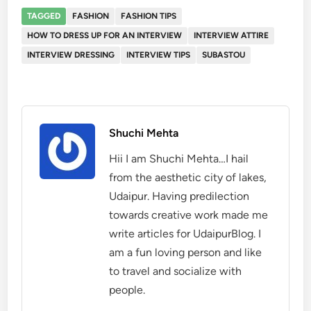
TAGGED
FASHION
FASHION TIPS
HOW TO DRESS UP FOR AN INTERVIEW
INTERVIEW ATTIRE
INTERVIEW DRESSING
INTERVIEW TIPS
SUBASTOU
Shuchi Mehta
Hii I am Shuchi Mehta…I hail
from the aesthetic city of lakes,
Udaipur. Having predilection
towards creative work made me
write articles for UdaipurBlog. I
am a fun loving person and like
to travel and socialize with
people.