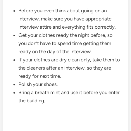
Before you even think about going on an
interview, make sure you have appropriate
interview attire and everything fits correctly.
Get your clothes ready the night before, so
you don’t have to spend time getting them
ready on the day of the interview.
If your clothes are dry clean only, take them to
the cleaners after an interview, so they are
ready for next time.
Polish your shoes.
Bring a breath mint and use it before you enter
the building.