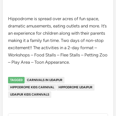
Hippodrome is spread over acres of fun space,
dramatic amusements, eating outlets and more. It’s
an experience for children along with their parents
making it a family fun time. Two days of non-stop
excitement!! The activities in a 2-day format –
Workshops – Food Stalls – Flee Stalls – Petting Zoo
– Play Area – Toon Appearance.
TAGGED
CARNIVALS IN UDAIPUR
HIPPODROME KIDS CARNIVAL
HIPPODROME UDAIPUR
UDAIPUR KIDS CARNIVALS