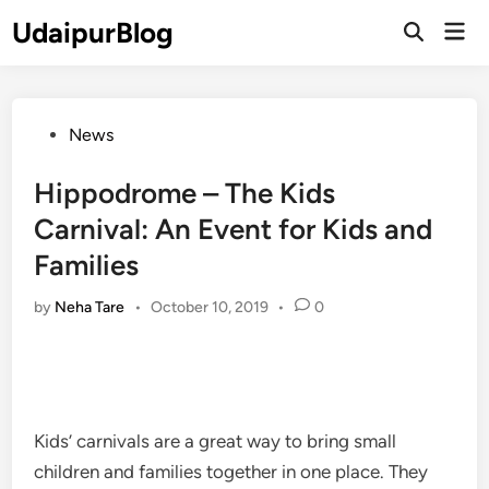
Skip
UdaipurBlog
Mai
to
Open
Men
Search
content
Posted
News
in
Hippodrome – The Kids
Carnival: An Event for Kids and
Families
by
Neha Tare
•
October 10, 2019
•
0
Kids’ carnivals are a great way to bring small
children and families together in one place. They