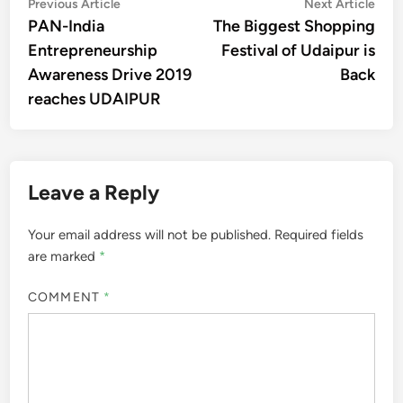
Post
Previous
Nex
Previous Article
Next Article
article:
artic
PAN-India
The Biggest Shopping
navigation
Entrepreneurship
Festival of Udaipur is
Awareness Drive 2019
Back
reaches UDAIPUR
Leave a Reply
Your email address will not be published.
Required fields
are marked
*
COMMENT
*