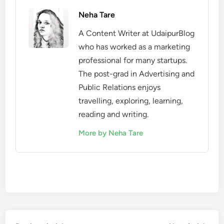
Neha Tare
A Content Writer at UdaipurBlog
who has worked as a marketing
professional for many startups.
The post-grad in Advertising and
Public Relations enjoys
travelling, exploring, learning,
reading and writing.
More by Neha Tare