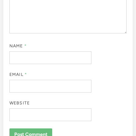
NAME
*
EMAIL
*
WEBSITE