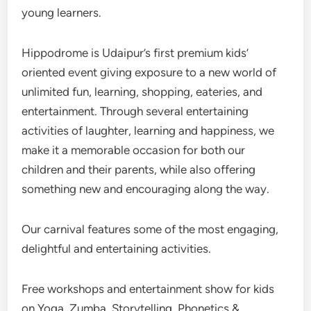
young learners.
Hippodrome is Udaipur’s first premium kids’
oriented event giving exposure to a new world of
unlimited fun, learning, shopping, eateries, and
entertainment. Through several entertaining
activities of laughter, learning and happiness, we
make it a memorable occasion for both our
children and their parents, while also offering
something new and encouraging along the way.
Our carnival features some of the most engaging,
delightful and entertaining activities.
Free workshops and entertainment show for kids
on Yoga, Zumba, Storytelling, Phonetics &