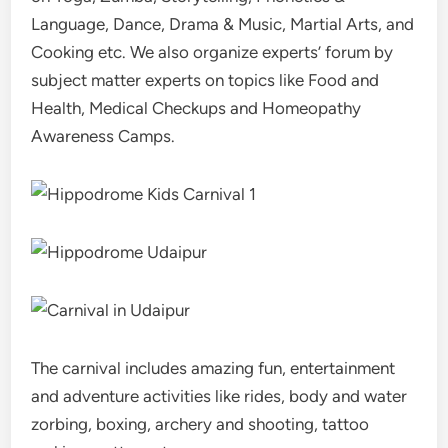
Language, Dance, Drama & Music, Martial Arts, and
Cooking etc. We also organize experts’ forum by
subject matter experts on topics like Food and
Health, Medical Checkups and Homeopathy
Awareness Camps.
The carnival includes amazing fun, entertainment
and adventure activities like rides, body and water
zorbing, boxing, archery and shooting, tattoo