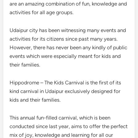
are an amazing combination of fun, knowledge and
activities for all age groups.
Udaipur city has been witnessing many events and
activities for its citizens since past many years.
However, there has never been any kindly of public
events which were especially meant for kids and
their families.
Hippodrome – The Kids Carnival is the first of its
kind carnival in Udaipur exclusively designed for
kids and their families.
This annual fun-filled carnival, which is been
conducted since last year, aims to offer the perfect
mix of joy, knowledge and learning for all our