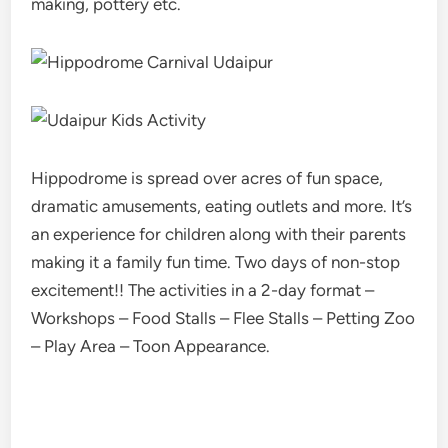
making, pottery etc.
Hippodrome is spread over acres of fun space,
dramatic amusements, eating outlets and more. It’s
an experience for children along with their parents
making it a family fun time. Two days of non-stop
excitement!! The activities in a 2-day format –
Workshops – Food Stalls – Flee Stalls – Petting Zoo
– Play Area – Toon Appearance.