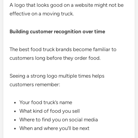
A logo that looks good on a website might not be
effective on a moving truck.
Building customer recognition over time
The best food truck brands become familiar to
customers long before they order food.
Seeing a strong logo multiple times helps
customers remember:
Your food truck’s name
What kind of food you sell
Where to find you on social media
When and where you’ll be next