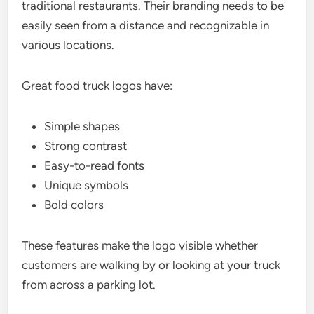
traditional restaurants. Their branding needs to be
easily seen from a distance and recognizable in
various locations.
Great food truck logos have:
Simple shapes
Strong contrast
Easy-to-read fonts
Unique symbols
Bold colors
These features make the logo visible whether
customers are walking by or looking at your truck
from across a parking lot.