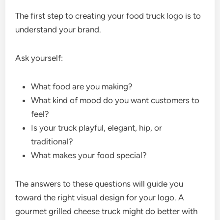
The first step to creating your food truck logo is to
understand your brand.
Ask yourself:
What food are you making?
What kind of mood do you want customers to
feel?
Is your truck playful, elegant, hip, or
traditional?
What makes your food special?
The answers to these questions will guide you
toward the right visual design for your logo. A
gourmet grilled cheese truck might do better with