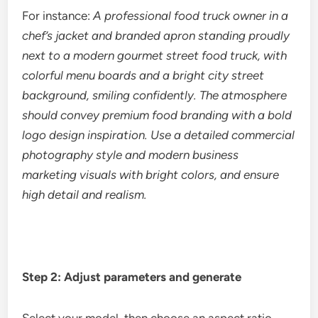
For instance:
A professional food truck owner in a
chef’s jacket and branded apron standing proudly
next to a modern gourmet street food truck, with
colorful menu boards and a bright city street
background, smiling confidently. The atmosphere
should convey premium food branding with a bold
logo design inspiration. Use a detailed commercial
photography style and modern business
marketing visuals with bright colors, and ensure
high detail and realism.
Step 2: Adjust parameters and generate