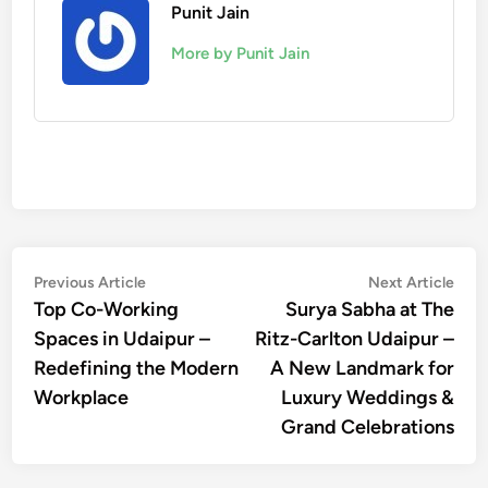
Punit Jain
More by Punit Jain
Post
Previous
Nex
Previous Article
Next Article
article:
artic
Top Co-Working
Surya Sabha at The
navigation
Spaces in Udaipur –
Ritz-Carlton Udaipur –
Redefining the Modern
A New Landmark for
Workplace
Luxury Weddings &
Grand Celebrations