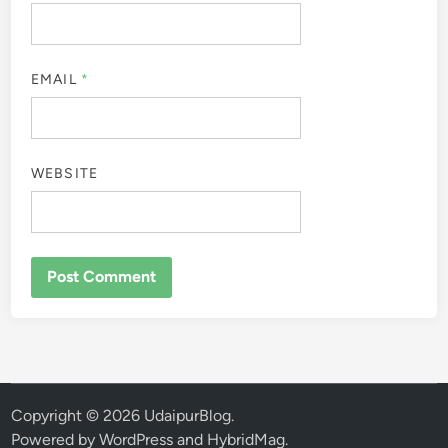
EMAIL
*
WEBSITE
Copyright © 2026
UdaipurBlog
.
Powered by
WordPress
and
HybridMag
.