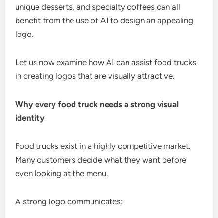
unique desserts, and specialty coffees can all
benefit from the use of AI to design an appealing
logo.
Let us now examine how AI can assist food trucks
in creating logos that are visually attractive.
Why every food truck needs a strong visual
identity
Food trucks exist in a highly competitive market.
Many customers decide what they want before
even looking at the menu.
A strong logo communicates: