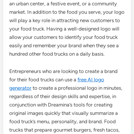
an urban center, a festive event, or a community
market. In addition to the food you serve, your logo
will play a key role in attracting new customers to
your food truck. Having a well-designed logo will
allow your customers to identify your food truck
easily and remember your brand when they see a
hundred other food trucks on a daily basis.
Entrepreneurs who are looking to create a brand
for their food trucks can use a
free AI logo
generator
to create a professional logo in minutes,
regardless of their design skills and expertise, in
conjunction with Dreamina’s tools for creating
original images quickly that visually summarize a
food truck’s menu, personality, and brand. Food
trucks that prepare gourmet burgers, fresh tacos,