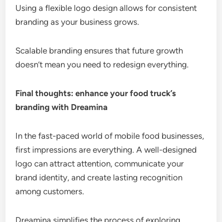
Using a flexible logo design allows for consistent
branding as your business grows.
Scalable branding ensures that future growth
doesn’t mean you need to redesign everything.
Final thoughts: enhance your food truck’s
branding with Dreamina
In the fast-paced world of mobile food businesses,
first impressions are everything. A well-designed
logo can attract attention, communicate your
brand identity, and create lasting recognition
among customers.
Dreamina simplifies the process of exploring