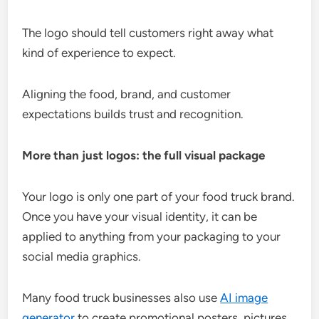
The logo should tell customers right away what
kind of experience to expect.
Aligning the food, brand, and customer
expectations builds trust and recognition.
More than just logos: the full visual package
Your logo is only one part of your food truck brand.
Once you have your visual identity, it can be
applied to anything from your packaging to your
social media graphics.
Many food truck businesses also use
AI image
generator
to create promotional posters, pictures