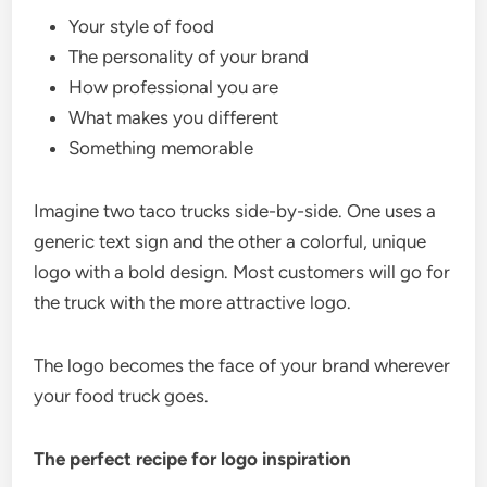
Your style of food
The personality of your brand
How professional you are
What makes you different
Something memorable
Imagine two taco trucks side-by-side. One uses a
generic text sign and the other a colorful, unique
logo with a bold design. Most customers will go for
the truck with the more attractive logo.
The logo becomes the face of your brand wherever
your food truck goes.
The perfect recipe for logo inspiration