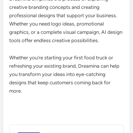
creative branding concepts and creating
professional designs that support your business.
Whether you need logo ideas, promotional
graphics, or a complete visual campaign, AI design
tools offer endless creative possibilities.
Whether you’re starting your first food truck or
refreshing your existing brand, Dreamina can help
you transform your ideas into eye-catching
designs that keep customers coming back for
more.