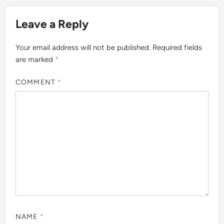
Leave a Reply
Your email address will not be published.
Required fields
are marked
*
COMMENT
*
NAME
*