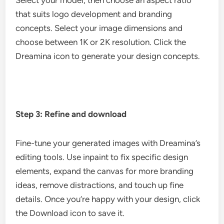
Select your model, then choose an aspect ratio
that suits logo development and branding
concepts. Select your image dimensions and
choose between 1K or 2K resolution. Click the
Dreamina icon to generate your design concepts.
Step 3: Refine and download
Fine-tune your generated images with Dreamina’s
editing tools. Use inpaint to fix specific design
elements, expand the canvas for more branding
ideas, remove distractions, and touch up fine
details. Once you’re happy with your design, click
the Download icon to save it.