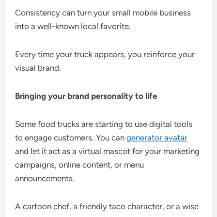
Consistency can turn your small mobile business
into a well-known local favorite.
Every time your truck appears, you reinforce your
visual brand.
Bringing your brand personality to life
Some food trucks are starting to use digital tools
to engage customers. You can
generator avatar
and let it act as a virtual mascot for your marketing
campaigns, online content, or menu
announcements.
A cartoon chef, a friendly taco character, or a wise