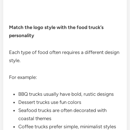
Match the logo style with the food truck’s
personality
Each type of food often requires a different design
style.
For example:
BBQ trucks usually have bold, rustic designs
Dessert trucks use fun colors
Seafood trucks are often decorated with
coastal themes
Coffee trucks prefer simple, minimalist styles