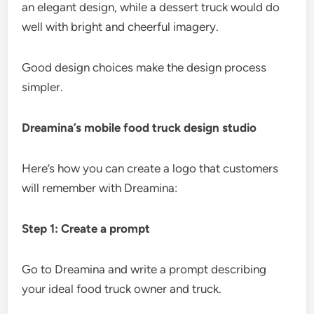
an elegant design, while a dessert truck would do
well with bright and cheerful imagery.
Good design choices make the design process
simpler.
Dreamina’s mobile food truck design studio
Here’s how you can create a logo that customers
will remember with Dreamina:
Step 1: Create a prompt
Go to Dreamina and write a prompt describing
your ideal food truck owner and truck.