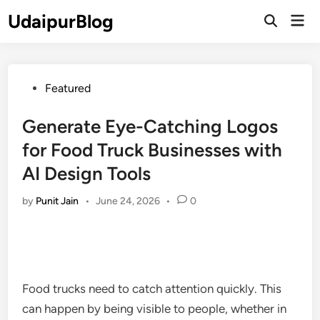
Skip
UdaipurBlog
Mai
to
Open
Men
Search
content
Posted
Featured
in
Generate Eye-Catching Logos
for Food Truck Businesses with
AI Design Tools
by
Punit Jain
•
June 24, 2026
•
0
Food trucks need to catch attention quickly. This
can happen by being visible to people, whether in