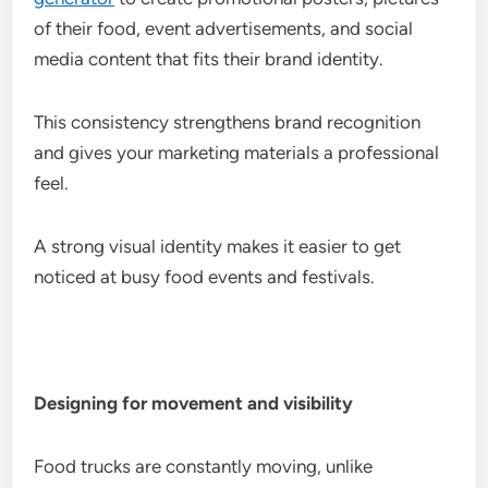
of their food, event advertisements, and social
media content that fits their brand identity.
This consistency strengthens brand recognition
and gives your marketing materials a professional
feel.
A strong visual identity makes it easier to get
noticed at busy food events and festivals.
Designing for movement and visibility
Food trucks are constantly moving, unlike