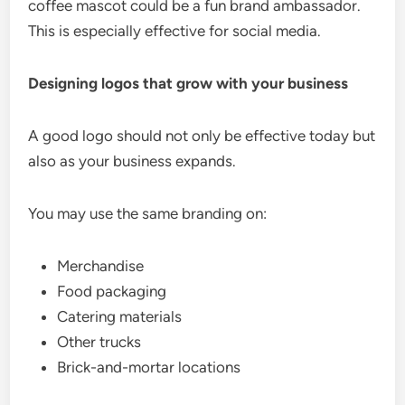
coffee mascot could be a fun brand ambassador.
This is especially effective for social media.
Designing logos that grow with your business
A good logo should not only be effective today but
also as your business expands.
You may use the same branding on:
Merchandise
Food packaging
Catering materials
Other trucks
Brick-and-mortar locations