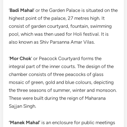
‘
Badi Mahal
’ or the Garden Palace is situated on the
highest point of the palace, 27 metres high. It
consist of garden courtyard, fountain, swimming
pool, which was then used for Holi festival. It is
also known as Shiv Parsanna Amar Vilas.
‘
Mor Chok
’ or Peacock Courtyard forms the
integral part of the inner courts. The design of the
chamber consists of three peacocks of glass
mosaic of green, gold and blue colours, depicting
the three seasons of summer, winter and monsoon.
These were built during the reign of Maharana
Sajjan Singh.
‘Manek Mahal’
is an enclosure for public meetings