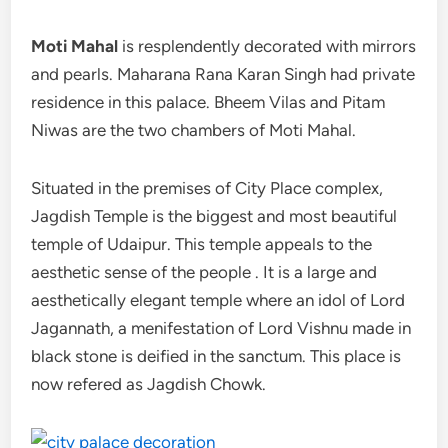
Moti Mahal
is resplendently decorated with mirrors
and pearls. Maharana Rana Karan Singh had private
residence in this palace. Bheem Vilas and Pitam
Niwas are the two chambers of Moti Mahal.
Situated in the premises of City Place complex,
Jagdish Temple is the biggest and most beautiful
temple of Udaipur. This temple appeals to the
aesthetic sense of the people . It is a large and
aesthetically elegant temple where an idol of Lord
Jagannath, a menifestation of Lord Vishnu made in
black stone is deified in the sanctum. This place is
now refered as Jagdish Chowk.