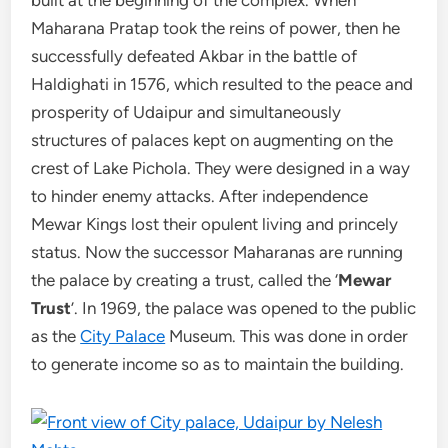
Maharana Pratap took the reins of power, then he
successfully defeated Akbar in the battle of
Haldighati in 1576, which resulted to the peace and
prosperity of Udaipur and simultaneously
structures of palaces kept on augmenting on the
crest of Lake Pichola. They were designed in a way
to hinder enemy attacks. After independence
Mewar Kings lost their opulent living and princely
status. Now the successor Maharanas are running
the palace by creating a trust, called the ‘
Mewar
Trust
’. In 1969, the palace was opened to the public
as the
City Palace
Museum. This was done in order
to generate income so as to maintain the building.