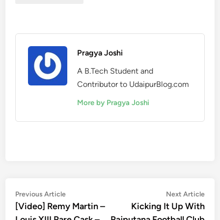
Pragya Joshi
A B.Tech Student and
Contributor to UdaipurBlog.com
More by Pragya Joshi
Post
Previous
Nex
Previous Article
Next Article
article:
artic
[Video] Remy Martin –
Kicking It Up With
navigation
Louis XIII Rare Cask –
Rajputana Football Club