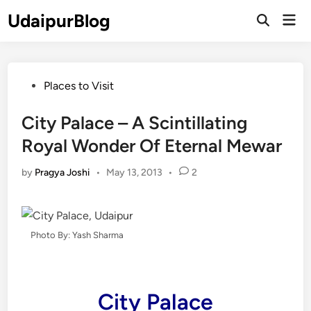
Skip
UdaipurBlog
Mai
to
Open
Men
Search
content
Posted
Places to Visit
in
City Palace – A Scintillating
Royal Wonder Of Eternal Mewar
by
Pragya Joshi
•
May 13, 2013
•
2
Photo By: Yash Sharma
City Palace