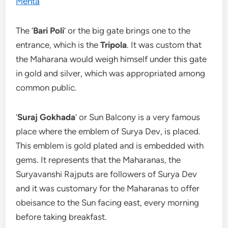
The ‘
Bari Poli
’ or the big gate brings one to the
entrance, which is the
Tripola
. It was custom that
the Maharana would weigh himself under this gate
in gold and silver, which was appropriated among
common public.
‘
Suraj Gokhada
’ or Sun Balcony is a very famous
place where the emblem of Surya Dev, is placed.
This emblem is gold plated and is embedded with
gems. It represents that the Maharanas, the
Suryavanshi Rajputs are followers of Surya Dev
and it was customary for the Maharanas to offer
obeisance to the Sun facing east, every morning
before taking breakfast.