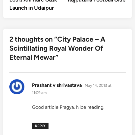
Launch in Udaipur
2 thoughts on “
City Palace – A
Scintillating Royal Wonder Of
Eternal Mewar
”
says:
Prashant v shrivastava
May 14, 2013 at
11:09 am
Good article Pragya. Nice reading.
REPLY