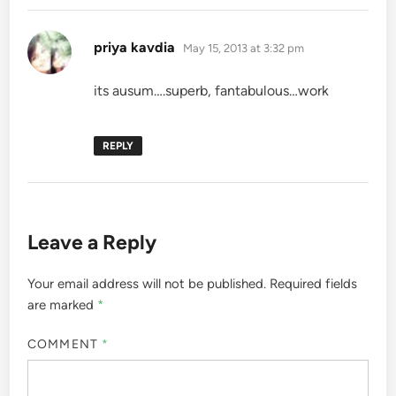
says:
priya kavdia
May 15, 2013 at 3:32 pm
its ausum….superb, fantabulous…work
REPLY
Leave a Reply
Your email address will not be published.
Required fields
are marked
*
COMMENT
*