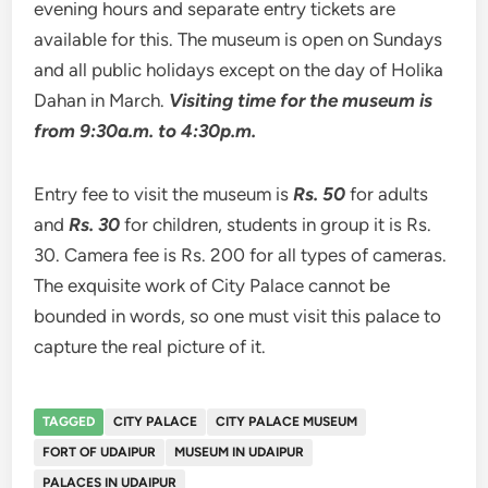
evening hours and separate entry tickets are
available for this. The museum is open on Sundays
and all public holidays except on the day of Holika
Dahan in March.
Visiting time for the museum is
from 9:30a.m. to 4:30p.m.
Entry fee to visit the museum is
Rs. 50
for adults
and
Rs. 30
for children, students in group it is Rs.
30. Camera fee is Rs. 200 for all types of cameras.
The exquisite work of City Palace cannot be
bounded in words, so one must visit this palace to
capture the real picture of it.
TAGGED
CITY PALACE
CITY PALACE MUSEUM
FORT OF UDAIPUR
MUSEUM IN UDAIPUR
PALACES IN UDAIPUR