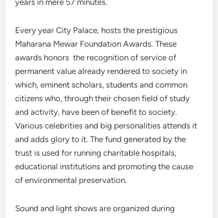
years in mere 57 minutes.
Every year City Palace, hosts the prestigious
Maharana Mewar Foundation Awards. These
awards honors the recognition of service of
permanent value already rendered to society in
which, eminent scholars, students and common
citizens who, through their chosen field of study
and activity, have been of benefit to society.
Various celebrities and big personalities attends it
and adds glory to it. The fund generated by the
trust is used for running charitable hospitals,
educational institutions and promoting the cause
of environmental preservation.
Sound and light shows are organized during