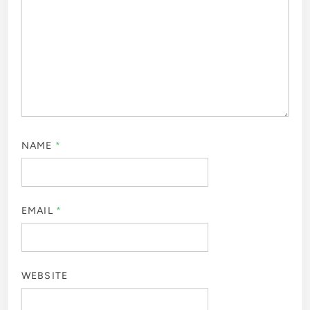
NAME
*
EMAIL
*
WEBSITE