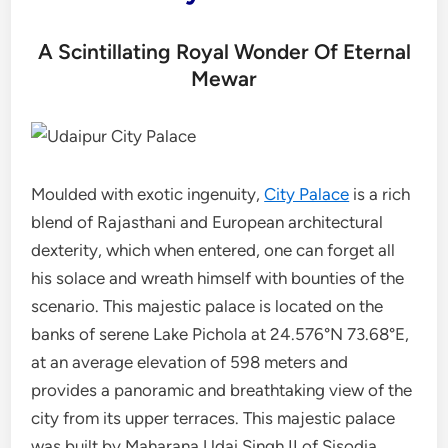
A Scintillating Royal Wonder Of Eternal
Mewar
Moulded with exotic ingenuity,
City Palace
is a rich
blend of Rajasthani and European architectural
dexterity, which when entered, one can forget all
his solace and wreath himself with bounties of the
scenario. This majestic palace is located on the
banks of serene Lake Pichola at 24.576°N 73.68°E,
at an average elevation of 598 meters and
provides a panoramic and breathtaking view of the
city from its upper terraces. This majestic palace
was built by Maharana Udai Singh II of Sisodia