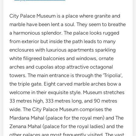
City Palace Museum is a place where granite and
marble have been lent a soul. They seem to breathe
a harmonious splendor. The palace looks rugged
from exterior but inside the path leads to many
enclosures with luxurious apartments sparkling
white filigreed balconies and windows, ornate
arches and cupolas atop attractive octagonal
towers. The main entrance is through the ‘Tripolia’,
the triple gate. Eight carved marble arches bow a
welcome in their exquisite style. Museum stretches
33 metres high, 333 metres long, and 90 metres
wide. The City Palace Museum comprises the
Mardana Mahal (palace for the royal men) and The
Zenana Mahal (palace for the royal ladies) and the
other palaces are most frequently visited. The vast