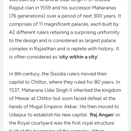
Rajput clan in 1559 and his successor Maharanas
(76 generations) over a period of next 300 years. It
comprises of 11 magnificent palaces, each built by
42 different rulers retaining a surprising uniformity
to the design and is considered as largest palace
complex in Rajasthan and is replete with history. It
is often considered as ‘
city within a city
’.
In 8th century, the Sisodia rulers moved their
capital to Chittor, where they ruled for 80 years. In
1537, Maharana Udai Singh II inherited the kingdom
of Mewar at Chittor but soon faced defeat at the
hands of Mugal Emperor Akbar. He then moved to
Udaipur to establish his new capital. ‘
Raj Angan
’ or
the Royal courtyard was the first royal structure
built at the beginning of the complex. When