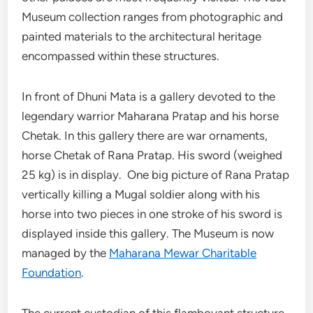
Museum collection ranges from photographic and
painted materials to the architectural heritage
encompassed within these structures.
In front of Dhuni Mata is a gallery devoted to the
legendary warrior Maharana Pratap and his horse
Chetak. In this gallery there are war ornaments,
horse Chetak of Rana Pratap. His sword (weighed
25 kg) is in display. One big picture of Rana Pratap
vertically killing a Mugal soldier along with his
horse into two pieces in one stroke of his sword is
displayed inside this gallery. The Museum is now
managed by the
Maharana Mewar Charitable
Foundation
.
The current custodian of this flamboyant structure,