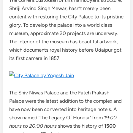
Shriji Arvind Singh Mewar, hasn’t merely been
content with restoring the City Palace to its pristine
glory. To develop the palace into a world class
museum, approximate 20 projects are underway.
The interior of the museum has beautiful artwork,
which documents royal history before Udaipur got
its first camera in 1857.
The Shiv Niwas Palace and the Fateh Prakash
Palace were the latest addition to the complex and
have now been converted into heritage hotels. A
show named ‘The Legacy Of Honour’ from
19:00
hours to 20:00 hours
shows the history of
1500