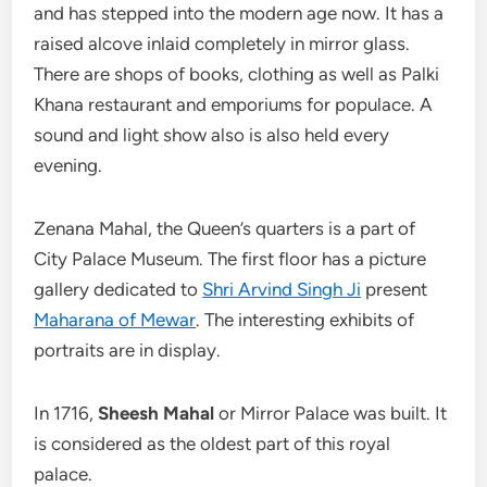
and has stepped into the modern age now. It has a
raised alcove inlaid completely in mirror glass.
There are shops of books, clothing as well as Palki
Khana restaurant and emporiums for populace. A
sound and light show also is also held every
evening.
Zenana Mahal, the Queen’s quarters is a part of
City Palace Museum. The first floor has a picture
gallery dedicated to
Shri Arvind Singh Ji
present
Maharana of Mewar
. The interesting exhibits of
portraits are in display.
In 1716,
Sheesh Mahal
or Mirror Palace was built. It
is considered as the oldest part of this royal
palace.