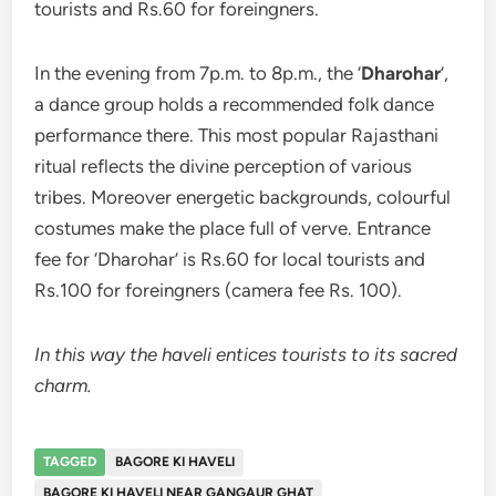
tourists and Rs.60 for foreingners.
In the evening from 7p.m. to 8p.m., the ‘
Dharohar
’,
a dance group holds a recommended folk dance
performance there. This most popular Rajasthani
ritual reflects the divine perception of various
tribes. Moreover energetic backgrounds, colourful
costumes make the place full of verve. Entrance
fee for ‘Dharohar’ is Rs.60 for local tourists and
Rs.100 for foreingners (camera fee Rs. 100).
In this way the haveli entices tourists to its sacred
charm.
TAGGED
BAGORE KI HAVELI
BAGORE KI HAVELI NEAR GANGAUR GHAT