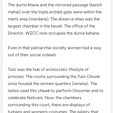
The durrie khana and the mirrored passage (kanch
mahal) over the triple arched gate were within the
men’s area (mardana). The diwan-e-khas was the
largest chamber in the haveli. The office of the
Director, WZCC now occupies the durrie kahana.
Even in that patriarchal society women had a way
out of their social ordeals.
Tulsi was the hub of aristocratic lifestyle of
princess. The rooms surrounding the Tulsi Chowk
once housed the women quarters (zenana). The
ladies used this chawk to perform Ghoomar and to
celebrate festivals. Now, the chambers
surrounding this court, there are displays of
turbans and women’s costumes. The gallery that