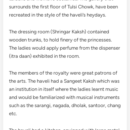
surrounds the first floor of Tulsi Chowk, have been
recreated in the style of the haveli’s heydays.
The dressing room (Shringar Kaksh) contained
wooden trunks, to hold finery of the princesses.
The ladies would apply perfume from the dispenser
(itra daan) exhibited in the room.
The members of the royalty were great patrons of
the arts. The haveli had a Sangeet Kaksh which was
an institution in itself where the ladies learnt music
and would be familiarized with musical instruments
such as the sarangi, nagada, dholak, santoor, chang
etc.