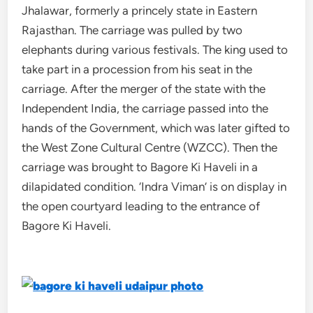
Jhalawar, formerly a princely state in Eastern
Rajasthan. The carriage was pulled by two
elephants during various festivals. The king used to
take part in a procession from his seat in the
carriage. After the merger of the state with the
Independent India, the carriage passed into the
hands of the Government, which was later gifted to
the West Zone Cultural Centre (WZCC). Then the
carriage was brought to Bagore Ki Haveli in a
dilapidated condition. ‘Indra Viman’ is on display in
the open courtyard leading to the entrance of
Bagore Ki Haveli.