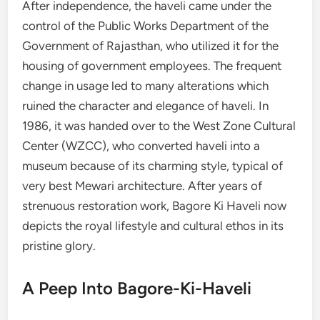
After independence, the haveli came under the
control of the Public Works Department of the
Government of Rajasthan, who utilized it for the
housing of government employees. The frequent
change in usage led to many alterations which
ruined the character and elegance of haveli. In
1986, it was handed over to the West Zone Cultural
Center (WZCC), who converted haveli into a
museum because of its charming style, typical of
very best Mewari architecture. After years of
strenuous restoration work, Bagore Ki Haveli now
depicts the royal lifestyle and cultural ethos in its
pristine glory.
A Peep Into Bagore-Ki-Haveli