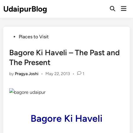
Skip
UdaipurBlog
Mai
to
Open
Men
Search
content
Posted
Places to Visit
in
Bagore Ki Haveli – The Past and
The Present
by
Pragya Joshi
•
May 22, 2013
•
1
Bagore Ki Haveli