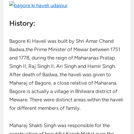
History:
Bagore Ki Haveli was built by Shri Amar Chand
Badwa,the Prime Minister of Mewar between 1751
and 1778, during the reign of Maharanas Pratap
Singh II, Raj Singh II, Ari Singh and Hamir Singh.
After death of Badwa, the haveli was given to
Maharaj of Bagore, a close relative of Maharana.
Bagore is actually a village in Bhilwara district of
Meware. There were distinct areas within the haveli
for different members of family.
Maharaj Shakti Singh was responsible for the
construction of beautiful Kanch Mahal over the