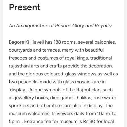
Present
An Amalgamation of Pristine Glory and Royalty
Bagore Ki Haveli has 138 rooms, several balconies,
courtyards and terraces, many with beautiful
frescoes and costumes of royal kings, traditional
rajasthani arts and crafts provide the decoration,
and the glorious coloured-glass windows as well as
two peacocks made with glass mosaics are in
display. Unique symbols of the Rajput clan, such
as jewellery boxes, dice games, hukkas, rose water
sprinklers and other items are also in display. The
museum welcomes its viewers daily from 10a.m. to
5p.m. . Entrance fee for museum is Rs.30 for local