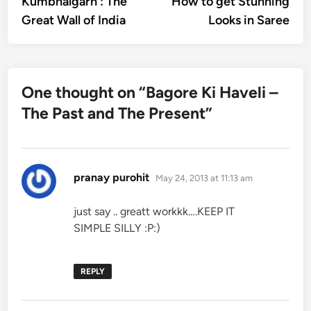
Kumbhalgarh : The
How to get Stunning
navigation
Great Wall of India
Looks in Saree
One thought on “
Bagore Ki Haveli –
The Past and The Present
”
says:
pranay purohit
May 24, 2013 at 11:13 am
just say .. greatt workkk….KEEP IT
SIMPLE SILLY :P:)
REPLY