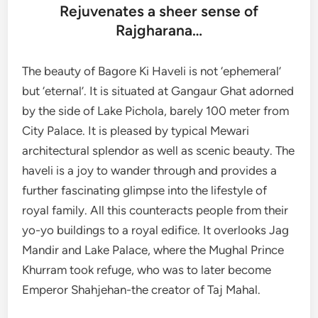
Rejuvenates a sheer sense of
Rajgharana…
The beauty of Bagore Ki Haveli is not ‘ephemeral’
but ‘eternal’. It is situated at Gangaur Ghat adorned
by the side of Lake Pichola, barely 100 meter from
City Palace. It is pleased by typical Mewari
architectural splendor as well as scenic beauty. The
haveli is a joy to wander through and provides a
further fascinating glimpse into the lifestyle of
royal family. All this counteracts people from their
yo-yo buildings to a royal edifice. It overlooks Jag
Mandir and Lake Palace, where the Mughal Prince
Khurram took refuge, who was to later become
Emperor Shahjehan-the creator of Taj Mahal.