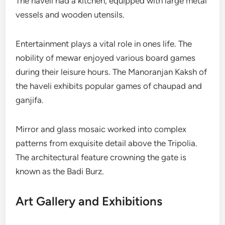
The haveli had a kitchen, equipped with large metal
vessels and wooden utensils.
Entertainment plays a vital role in ones life. The
nobility of mewar enjoyed various board games
during their leisure hours. The Manoranjan Kaksh of
the haveli exhibits popular games of chaupad and
ganjifa.
Mirror and glass mosaic worked into complex
patterns from exquisite detail above the Tripolia.
The architectural feature crowning the gate is
known as the Badi Burz.
Art Gallery and Exhibitions