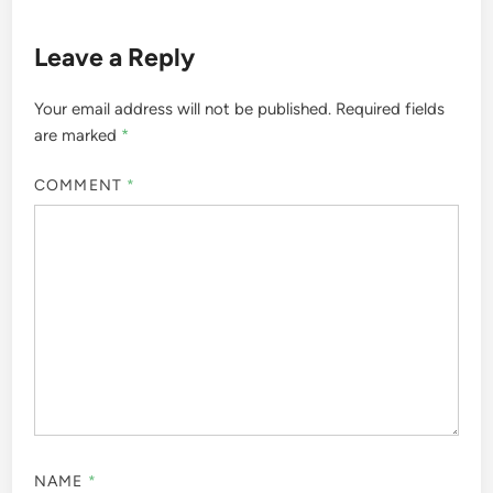
Leave a Reply
Your email address will not be published.
Required fields
are marked
*
COMMENT
*
NAME
*