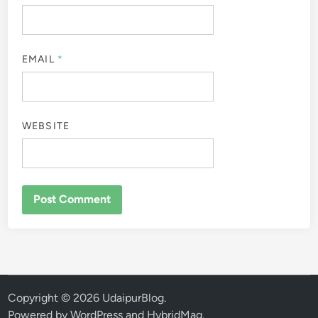
EMAIL
*
WEBSITE
Copyright © 2026
UdaipurBlog
.
Powered by
WordPress
and
HybridMag
.