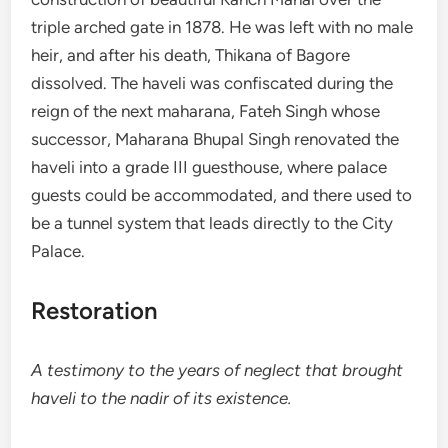
triple arched gate in 1878. He was left with no male
heir, and after his death, Thikana of Bagore
dissolved. The haveli was confiscated during the
reign of the next maharana, Fateh Singh whose
successor, Maharana Bhupal Singh renovated the
haveli into a grade III guesthouse, where palace
guests could be accommodated, and there used to
be a tunnel system that leads directly to the City
Palace.
Restoration
A testimony to the years of neglect that brought
haveli to the nadir of its existence.