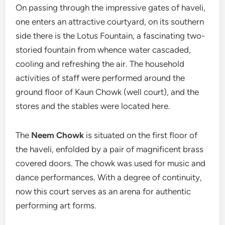
On passing through the impressive gates of haveli,
one enters an attractive courtyard, on its southern
side there is the Lotus Fountain, a fascinating two-
storied fountain from whence water cascaded,
cooling and refreshing the air. The household
activities of staff were performed around the
ground floor of Kaun Chowk (well court), and the
stores and the stables were located here.
The
Neem Chowk
is situated on the first floor of
the haveli, enfolded by a pair of magnificent brass
covered doors. The chowk was used for music and
dance performances. With a degree of continuity,
now this court serves as an arena for authentic
performing art forms.