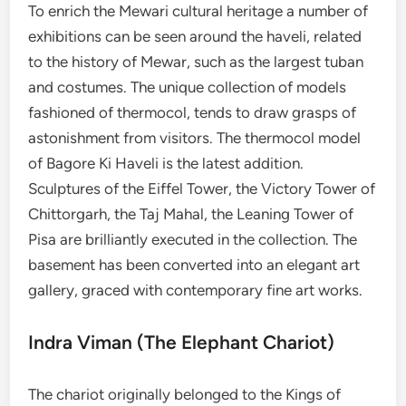
To enrich the Mewari cultural heritage a number of
exhibitions can be seen around the haveli, related
to the history of Mewar, such as the largest tuban
and costumes. The unique collection of models
fashioned of thermocol, tends to draw grasps of
astonishment from visitors. The thermocol model
of Bagore Ki Haveli is the latest addition.
Sculptures of the Eiffel Tower, the Victory Tower of
Chittorgarh, the Taj Mahal, the Leaning Tower of
Pisa are brilliantly executed in the collection. The
basement has been converted into an elegant art
gallery, graced with contemporary fine art works.
Indra Viman (The Elephant Chariot)
The chariot originally belonged to the Kings of