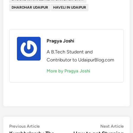
DHAROHAR UDAIPUR
HAVELI IN UDAIPUR
Pragya Joshi
A B.Tech Student and
Contributor to UdaipurBlog.com
More by Pragya Joshi
Post
Previous
Nex
Previous Article
Next Article
article:
artic