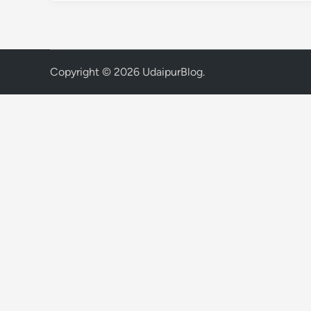
Copyright © 2026
UdaipurBlog
.