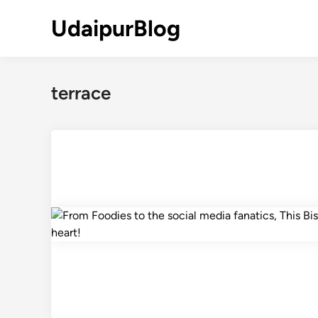
Skip
UdaipurBlog
to
content
terrace