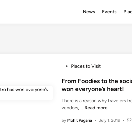
News
Events
Plac
P
Places to Visit
o
s
From Foodies to the socia
t
won everyone’s heart!
e
There is a reason why travelers fr
d
F
vendors, …
Read more
i
r
n
by
Mohit Pagaria
•
July 1, 2019
•
o
m