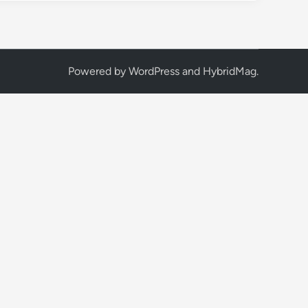
Powered by
WordPress
and
HybridMag
.