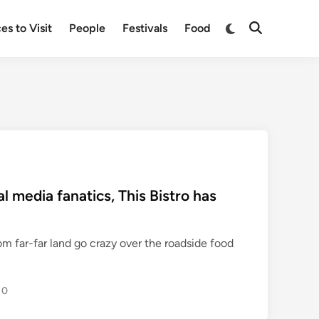
Switch
es to Visit
People
Festivals
Food
Open
to
Search
dark
mode
l media fanatics, This Bistro has
om far-far land go crazy over the roadside food
0