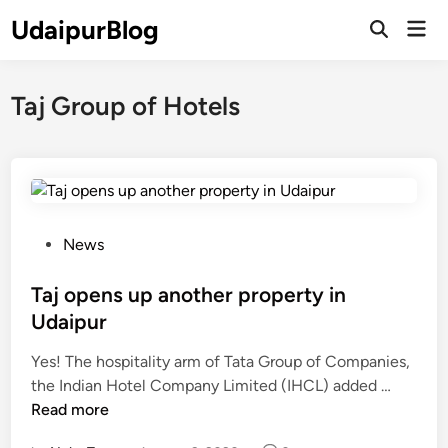
Skip
UdaipurBlog
Mai
to
Open
Men
Search
content
Taj Group of Hotels
P
News
o
s
Taj opens up another property in
t
Udaipur
e
Yes! The hospitality arm of Tata Group of Companies,
d
T
the Indian Hotel Company Limited (IHCL) added …
i
a
Read more
n
j