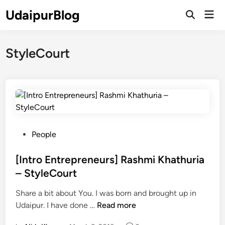
Skip
UdaipurBlog
Mai
to
Open
Men
Search
content
StyleCourt
P
People
o
s
[Intro Entrepreneurs] Rashmi Khathuria
t
– StyleCourt
e
Share a bit about You. I was born and brought up in
d
[
Udaipur. I have done …
Read more
i
I
n