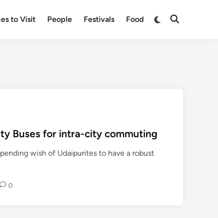
Switch
es to Visit
People
Festivals
Food
Open
to
Search
dark
mode
ity Buses for intra-city commuting
g-pending wish of Udaipurites to have a robust
0