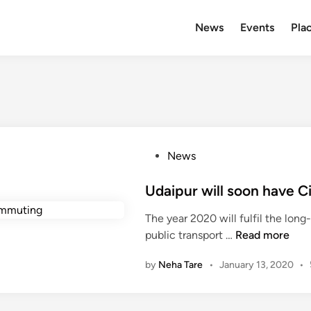
News
Events
Plac
P
News
o
s
Udaipur will soon have C
t
The year 2020 will fulfil the lon
e
U
public transport …
Read more
d
d
i
by
Neha Tare
•
January 13, 2020
•
a
n
i
p