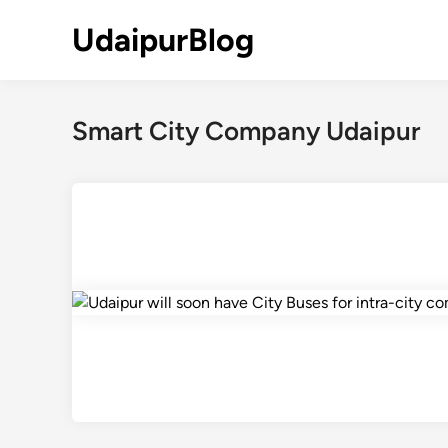
Skip
UdaipurBlog
to
content
Smart City Company Udaipur