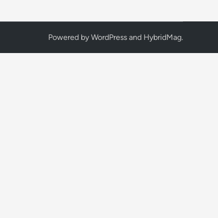
Powered by
WordPress
and
HybridMag
.