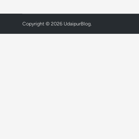
Copyright © 2026
UdaipurBlog
.