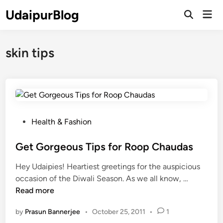
Skip
UdaipurBlog
Mai
to
Open
Men
Search
content
skin tips
P
Health & Fashion
o
s
Get Gorgeous Tips for Roop Chaudas
t
Hey Udaipies! Heartiest greetings for the auspicious
e
G
occasion of the Diwali Season. As we all know, …
d
e
Read more
i
t
n
by
Prasun Bannerjee
•
October 25, 2011
•
1
G