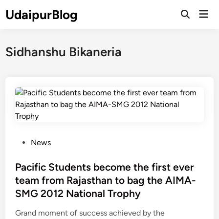
Skip
UdaipurBlog
Mai
to
Open
Men
Search
content
Sidhanshu Bikaneria
P
News
o
s
Pacific Students become the first ever
t
team from Rajasthan to bag the AIMA-
e
SMG 2012 National Trophy
d
i
Grand moment of success achieved by the