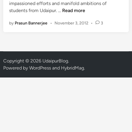
n
impassioned efforts and manifold ambitions of
P
students from Udaipur. …
Read more
a
by
Prasun Bannerjee
•
November 3, 2012
•
3
c
i
f
i
c
S
Copyright © 2026
UdaipurBlog
.
t
Powered by
WordPress
and
HybridMag
.
u
d
e
n
t
s
b
e
c