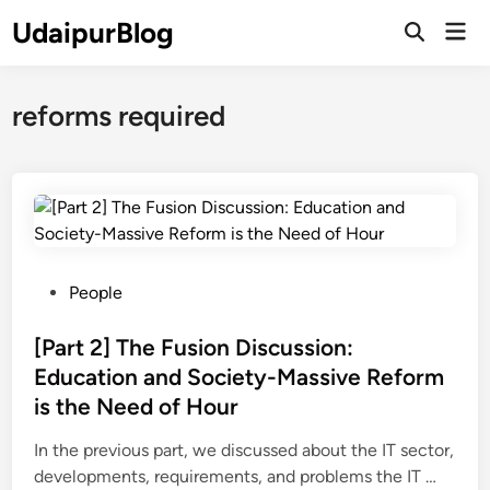
Skip
UdaipurBlog
Mai
to
Open
Men
Search
content
reforms required
P
People
o
s
[Part 2] The Fusion Discussion:
t
Education and Society-Massive Reform
e
is the Need of Hour
d
i
In the previous part, we discussed about the IT sector,
n
[
developments, requirements, and problems the IT …