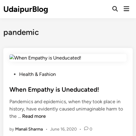
Skip
UdaipurBlog
Mai
to
Open
Men
Search
content
pandemic
P
Health & Fashion
o
s
When Empathy is Uneducated!
t
Pandemics and epidemics, when they took place in
e
history, have evidently caused unimaginable harm to
d
W
the …
Read more
i
h
n
by
Manali Sharma
•
June 16, 2020
•
0
e