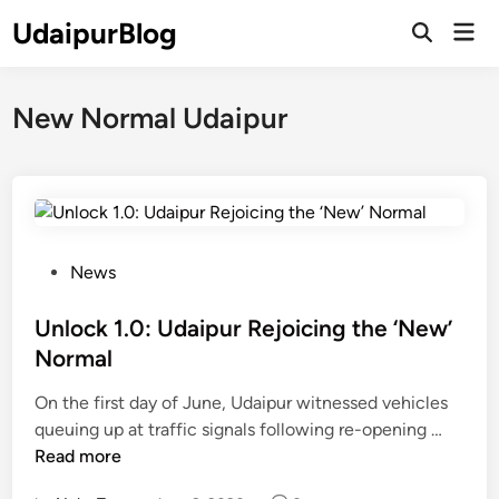
Skip
UdaipurBlog
Mai
to
Open
Men
Search
content
New Normal Udaipur
P
News
o
s
Unlock 1.0: Udaipur Rejoicing the ‘New’
t
Normal
e
On the first day of June, Udaipur witnessed vehicles
d
U
queuing up at traffic signals following re-opening …
i
n
Read more
n
l