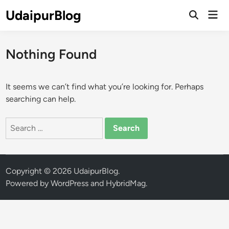
Skip
UdaipurBlog
Mai
to
Open
Men
Search
content
Nothing Found
It seems we can’t find what you’re looking for. Perhaps
searching can help.
Search
for:
Copyright © 2026
UdaipurBlog
.
Powered by
WordPress
and
HybridMag
.