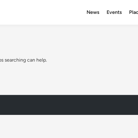
News
Events
Plac
ps searching can help.