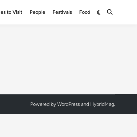
Switch
es to Visit
People
Festivals
Food
Open
to
Search
dark
mode
Powered by
WordPress
and
HybridMag
.