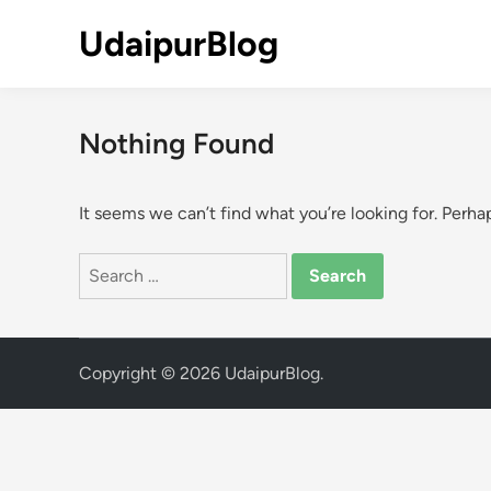
Skip
UdaipurBlog
to
content
Nothing Found
It seems we can’t find what you’re looking for. Perha
Search
for:
Copyright © 2026
UdaipurBlog
.