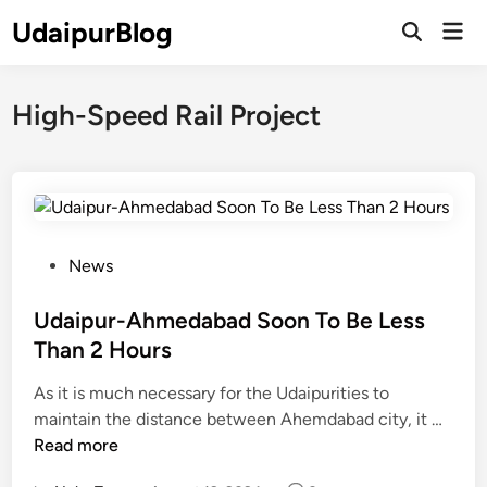
Skip
UdaipurBlog
Mai
to
Open
Men
Search
content
High-Speed Rail Project
P
News
o
s
Udaipur-Ahmedabad Soon To Be Less
t
Than 2 Hours
e
As it is much necessary for the Udaipurities to
d
U
maintain the distance between Ahemdabad city, it …
i
d
Read more
n
a