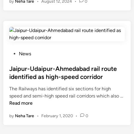
by
Neha Tare
•
August 12, 2024
•
0
i
p
u
r
-
A
h
m
P
News
e
o
d
s
Jaipur-Udaipur-Ahmedabad rail route
a
t
identified as high-speed corridor
b
e
The Railways has identified six sections for high
a
d
J
speed and semi-high speed rail corridors which also …
d
i
a
Read more
S
n
i
o
by
Neha Tare
•
February 1, 2020
•
0
p
o
u
n
r
T