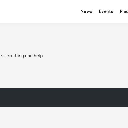
News
Events
Plac
ps searching can help.