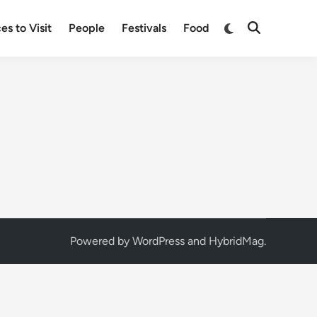
Switch
es to Visit
People
Festivals
Food
Open
to
Search
dark
mode
Powered by
WordPress
and
HybridMag
.