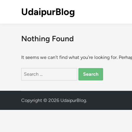
Skip
UdaipurBlog
to
content
Nothing Found
It seems we can’t find what you’re looking for. Perha
Search
for:
Copyright © 2026
UdaipurBlog
.