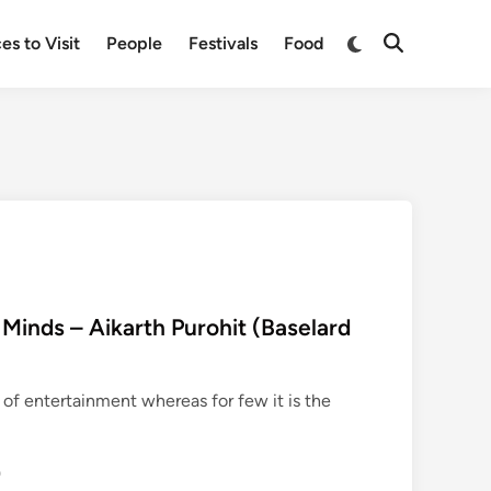
Switch
es to Visit
People
Festivals
Food
Open
to
Search
dark
mode
 Minds – Aikarth Purohit (Baselard
 of entertainment whereas for few it is the
0