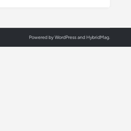
Powered by
WordPress
and
HybridMag
.