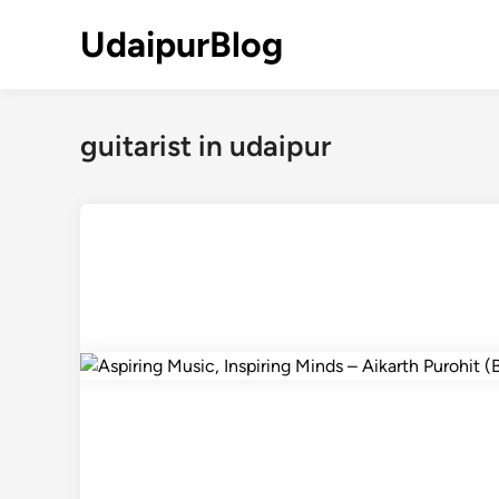
Skip
UdaipurBlog
to
content
guitarist in udaipur