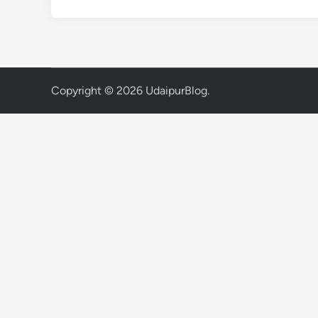
Copyright © 2026
UdaipurBlog
.