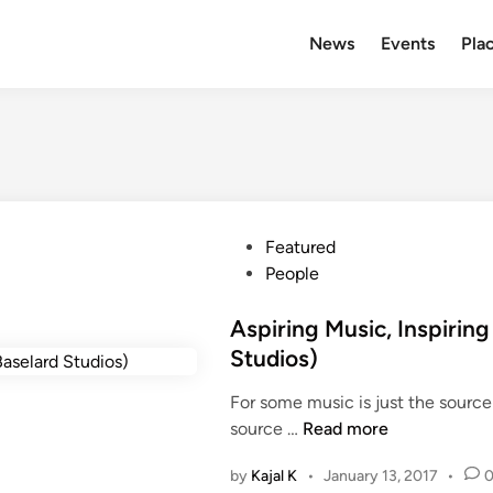
News
Events
Plac
P
Featured
o
People
s
t
Aspiring Music, Inspiring
e
Studios)
d
For some music is just the source
i
A
source …
Read more
n
s
by
Kajal K
•
January 13, 2017
•
p