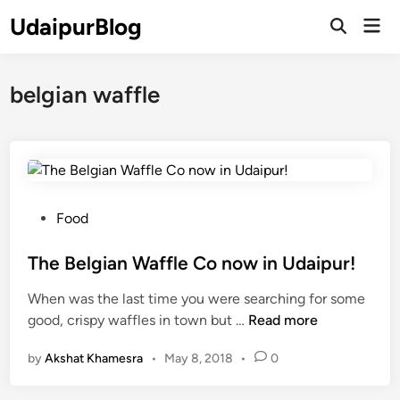
Skip
UdaipurBlog
Mai
to
Open
Men
Search
content
belgian waffle
P
Food
o
s
The Belgian Waffle Co now in Udaipur!
t
When was the last time you were searching for some
e
T
good, crispy waffles in town but …
Read more
d
h
i
by
Akshat Khamesra
•
May 8, 2018
•
0
e
n
B