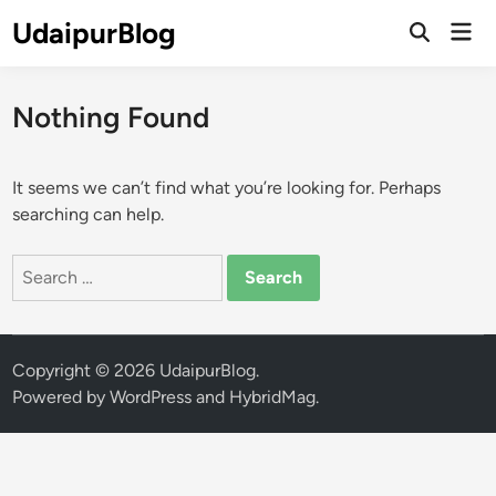
Skip
UdaipurBlog
Mai
to
Open
Men
Search
content
Nothing Found
It seems we can’t find what you’re looking for. Perhaps
searching can help.
Search
for:
Copyright © 2026
UdaipurBlog
.
Powered by
WordPress
and
HybridMag
.