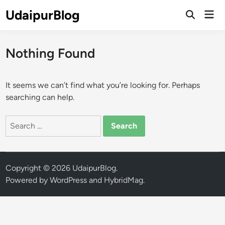
Skip
UdaipurBlog
Mai
to
Open
Men
Search
content
Nothing Found
It seems we can’t find what you’re looking for. Perhaps
searching can help.
Search
for:
Copyright © 2026
UdaipurBlog
.
Powered by
WordPress
and
HybridMag
.